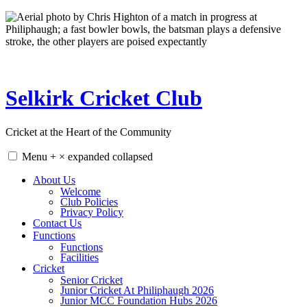
Skip
to
content
Selkirk Cricket Club
Cricket at the Heart of the Community
Menu
+
×
expanded
collapsed
About Us
Welcome
Club Policies
Privacy Policy
Contact Us
Functions
Functions
Facilities
Cricket
Senior Cricket
Junior Cricket At Philiphaugh 2026
Junior MCC Foundation Hubs 2026