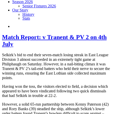
Season 2026
Senior Fixtures 2026
Our Story
History
Stats
Match Report: v Tranent & PV 2 on 4th
July
Selkirk’s bid to end their seven-match losing streak in East League
Division 3 almost succeeded in an extremely tight game at
Philiphaugh on Saturday. However, in a nail-biting climax it was
Tranent & PV 2’s tail-end batters who held their nerve to secure the
winning runs, ensuring the East Lothian side collected maximum
points.
Having won the toss, the visitors elected to field, a decision which
appeared to have been vindicated following two quick dismissals
that had Selkirk in trouble at 22-2.
However, a solid 65-run partnership between Kenny Paterson (42)
and Rory Banks (39) steadied the ship, although Selkirk’s lower
order batters found Tranent’s bowlers difficult to score against –