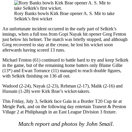
Rory Banks bowls Kirk Brae opener A. S. Mir to take
Selkirk’s first wicket
An unfortunate incident occurred in the early part of Selkirk’s
innings, when a full toss from Gopi Nayak hit opener Greg Fenton
just below his helmet. The match was briefly stopped, and although
Greg recovered to stay at the crease, he lost his wicket soon
afterwards having scored 13 runs.
Michael Fenton (61) continued to battle hard to try and keep Selkirk
in the game, but of the remaining home batters only Blaine Gillie
(13*) and Ewan Torrance (11) managed to reach double figures,
with Selkirk finishing on 136 all out.
Wadood (2-24), Nayak (2-23), Rehman (2-17), Malik (2-16) and
Hussain (1-28) were Kirk Brae’s wicket-takers.
This Friday, July 3, Selkirk face Gala in a Border T20 Cup tie at
Meigle Park, and on the following day entertain Tranent & Preston
Village 2 at Philiphaugh in an East League Division 3 fixture.
Match report and photos by John Smail.