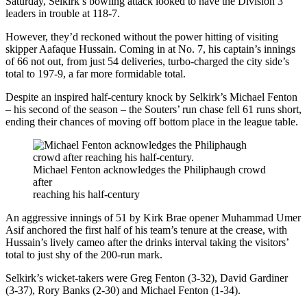
Saturday, Selkirk’s bowling attack looked to have the Division 3
leaders in trouble at 118-7.
However, they’d reckoned without the power hitting of visiting
skipper Aafaque Hussain. Coming in at No. 7, his captain’s innings
of 66 not out, from just 54 deliveries, turbo-charged the city side’s
total to 197-9, a far more formidable total.
Despite an inspired half-century knock by Selkirk’s Michael Fenton
– his second of the season – the Souters’ run chase fell 61 runs short,
ending their chances of moving off bottom place in the league table.
Michael Fenton acknowledges the Philiphaugh crowd
after
reaching his half-century
An aggressive innings of 51 by Kirk Brae opener Muhammad Umer
Asif anchored the first half of his team’s tenure at the crease, with
Hussain’s lively cameo after the drinks interval taking the visitors’
total to just shy of the 200-run mark.
Selkirk’s wicket-takers were Greg Fenton (3-32), David Gardiner
(3-37), Rory Banks (2-30) and Michael Fenton (1-34).