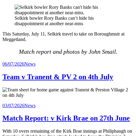
Selkirk bowler Rory Banks can’t hide his
disappointment at another near-miss
This Saturday, July 11, Selkirk travel to take on Boroughmuir at
Meggetland.
Match report and photos by John Smail.
Posted
06/07/2026
News
in
Team v Tranent & PV 2 on 4th July
Posted
03/07/2026
News
in
Match Report: v Kirk Brae on 27th June
With 10 overs remaining of the Kirk Brae innings at Philiphaugh on