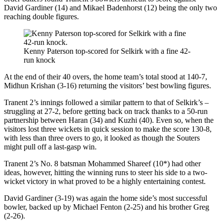
David Gardiner (14) and Mikael Badenhorst (12) being the only two
reaching double figures.
Kenny Paterson top-scored for Selkirk with a fine 42-
run knock
At the end of their 40 overs, the home team’s total stood at 140-7,
Midhun Krishan (3-16) returning the visitors’ best bowling figures.
Tranent 2’s innings followed a similar pattern to that of Selkirk’s –
struggling at 27-2, before getting back on track thanks to a 50-run
partnership between Haran (34) and Kuzhi (40). Even so, when the
visitors lost three wickets in quick session to make the score 130-8,
with less than three overs to go, it looked as though the Souters
might pull off a last-gasp win.
Tranent 2’s No. 8 batsman Mohammed Shareef (10*) had other
ideas, however, hitting the winning runs to steer his side to a two-
wicket victory in what proved to be a highly entertaining contest.
David Gardiner (3-19) was again the home side’s most successful
bowler, backed up by Michael Fenton (2-25) and his brother Greg
(2-26).