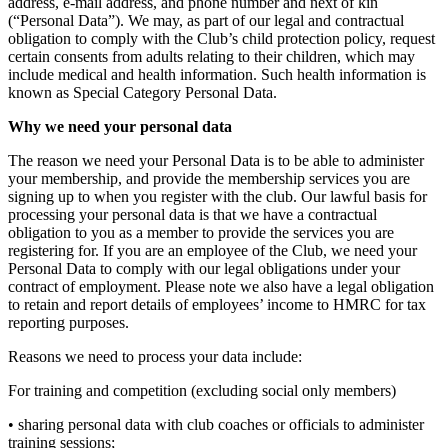
address, e-mail address, and phone number and next of kin
(“Personal Data”). We may, as part of our legal and contractual
obligation to comply with the Club’s child protection policy, request
certain consents from adults relating to their children, which may
include medical and health information. Such health information is
known as Special Category Personal Data.
Why we need your personal data
The reason we need your Personal Data is to be able to administer
your membership, and provide the membership services you are
signing up to when you register with the club. Our lawful basis for
processing your personal data is that we have a contractual
obligation to you as a member to provide the services you are
registering for. If you are an employee of the Club, we need your
Personal Data to comply with our legal obligations under your
contract of employment. Please note we also have a legal obligation
to retain and report details of employees’ income to HMRC for tax
reporting purposes.
Reasons we need to process your data include:
For training and competition (excluding social only members)
• sharing personal data with club coaches or officials to administer
training sessions;