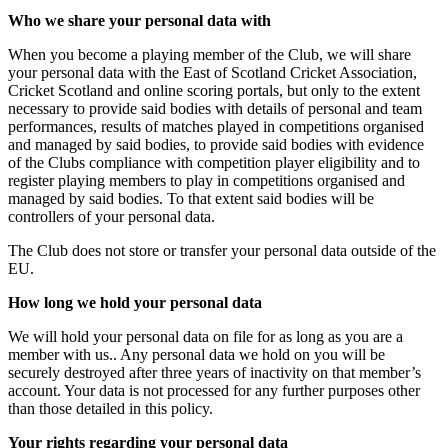
Who we share your personal data with
When you become a playing member of the Club, we will share
your personal data with the East of Scotland Cricket Association,
Cricket Scotland and online scoring portals, but only to the extent
necessary to provide said bodies with details of personal and team
performances, results of matches played in competitions organised
and managed by said bodies, to provide said bodies with evidence
of the Clubs compliance with competition player eligibility and to
register playing members to play in competitions organised and
managed by said bodies. To that extent said bodies will be
controllers of your personal data.
The Club does not store or transfer your personal data outside of the
EU.
How long we hold your personal data
We will hold your personal data on file for as long as you are a
member with us.. Any personal data we hold on you will be
securely destroyed after three years of inactivity on that member’s
account. Your data is not processed for any further purposes other
than those detailed in this policy.
Your rights regarding your personal data