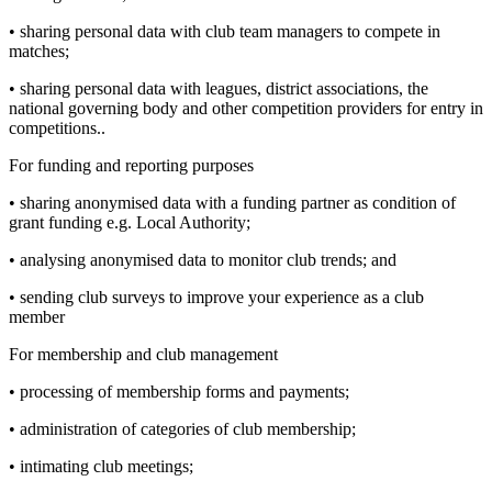
• sharing personal data with club team managers to compete in
matches;
• sharing personal data with leagues, district associations, the
national governing body and other competition providers for entry in
competitions..
For funding and reporting purposes
• sharing anonymised data with a funding partner as condition of
grant funding e.g. Local Authority;
• analysing anonymised data to monitor club trends; and
• sending club surveys to improve your experience as a club
member
For membership and club management
• processing of membership forms and payments;
• administration of categories of club membership;
• intimating club meetings;