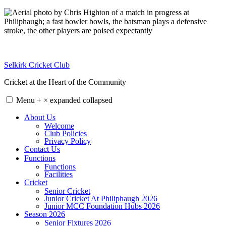
Skip
to
content
Selkirk Cricket Club
Cricket at the Heart of the Community
Menu
+
×
expanded
collapsed
About Us
Welcome
Club Policies
Privacy Policy
Contact Us
Functions
Functions
Facilities
Cricket
Senior Cricket
Junior Cricket At Philiphaugh 2026
Junior MCC Foundation Hubs 2026
Season 2026
Senior Fixtures 2026