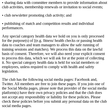
• sharing data with committee members to provide information about
club activities, membership renewals or invitation to social events;
• club newsletter promoting club activity; and
• publishing of match and competition results and individual
performances.
Any special category health data we hold on you is only processed
for the purpose(s) of [(e.g. fitness/ health checks or passing health
data to coaches and team managers to allow the safe running of
training sessions and matches). We process this data on the lawful
basis of consent. Therefore, we will also need your explicit consent
to process this data, which we will ask for at the point of collecting
it. No special category health data is held for social members or
employees, unless required to comply with health and safety
legislation.
The club has the following social media pages: Facebook and,
Twitter. All members are free to join these pages. If you join one of
the Social Media pages, please note that provider of the social media
platform(s) have their own privacy policies and that the club does
not accept any responsibility or liability for these policies. Please
check these policies before you submit any personal data on the club
social media pages.