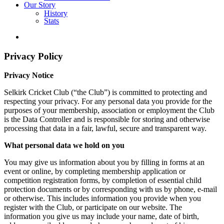
Our Story
History
Stats
Privacy Policy
Privacy Notice
Selkirk Cricket Club (“the Club”) is committed to protecting and
respecting your privacy. For any personal data you provide for the
purposes of your membership, association or employment the Club
is the Data Controller and is responsible for storing and otherwise
processing that data in a fair, lawful, secure and transparent way.
What personal data we hold on you
You may give us information about you by filling in forms at an
event or online, by completing membership application or
competition registration forms, by completion of essential child
protection documents or by corresponding with us by phone, e-mail
or otherwise. This includes information you provide when you
register with the Club, or participate on our website. The
information you give us may include your name, date of birth,