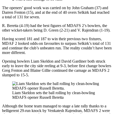
The openers’ good work was carried on by John Graham (37) and
Darren Fenton (15), and at the end of 40 overs Selkirk had reached
a total of 131 for seven.
R. Beretta (4-19) had the best figures of MDAFS 2’s bowlers, the
other wicket-takers being D. Green (2-21) and V. Rajendran (1-19).
Having scored 181 and 187 to win their previous two fixtures,
MDAF 2 looked odds-on favourites to surpass Selkirk’s total of 131
and continue the club’s unbeaten run. The reality couldn’t have been
more different.
Opening bowlers Liam Skeldon and David Gardiner both struck
early to leave the city side reeling at 9-3, before first change bowlers
Greg Fenton and Blaine Gillie continued the carnage as MDAFS 2
slumped to 15-5.
Liam Skeldon sets the ball rolling by clean-bowling
MDAFS opener Russell Beretta
Although the home team managed to stage a late rally thanks to a
belligerent 29-run knock by Venkatesh Rajendran, MDAFS 2 were