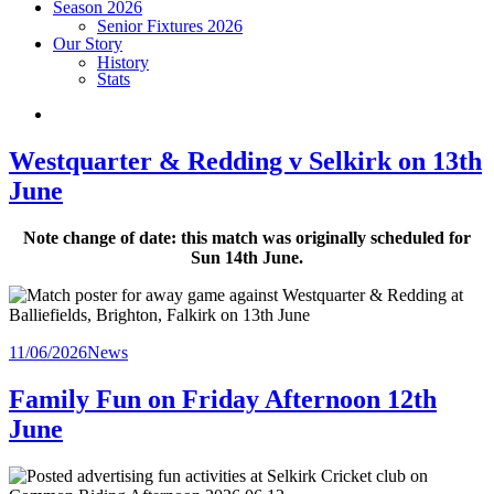
Season 2026
Senior Fixtures 2026
Our Story
History
Stats
Westquarter & Redding v Selkirk on 13th
June
Note change of date: this match was originally scheduled for
Sun 14th June.
Posted
11/06/2026
News
in
Family Fun on Friday Afternoon 12th
June