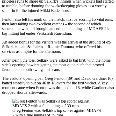
priceless runs to shore up Selkirk’s innings when wickets had started
to tumble, before donning the wicketkeeping gloves as a worthy
stand-in for the injured Mikki Badenhorst.
Fenton also left his mark on the match, first by scoring 15 vital runs,
then later taking two excellent catches – the second of which
secured the win and brought an end to the innings of MDAFS 2’s
big-hitting tail-ender Venkatesh Rajendran.
An added bonus for the visitors was the arrival at the ground of ex-
Selkirk captain & chairman Ronnie Dumma, who offered his
services as umpire for the afternoon.
After losing the toss, Selkirk were asked to bat first, with the home
side’s opening bowlers getting the most out a pitch that proved
favourable to both swing and seam.
The visitors’ opening pair Greg Fenton (39) and David Gardiner (6)
batted steadily to put on 46 in 18 overs for the first wicket. A key
moment came when Fenton was dropped on 18, while Gardiner also
dropped shortly afterwards.
Greg Fenton was Selkirk’s top scorer against MDAFS
2 with a fine innings of 39 runs