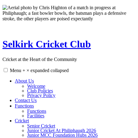
Skip
to
content
Selkirk Cricket Club
Cricket at the Heart of the Community
Menu
+
×
expanded
collapsed
About Us
Welcome
Club Policies
Privacy Policy
Contact Us
Functions
Functions
Facilities
Cricket
Senior Cricket
Junior Cricket At Philiphaugh 2026
Junior MCC Foundation Hubs 2026