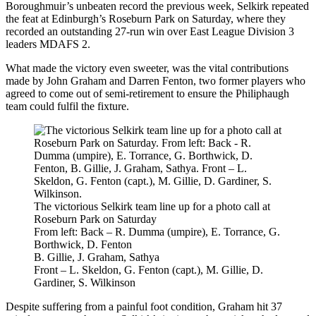
Boroughmuir’s unbeaten record the previous week, Selkirk repeated
the feat at Edinburgh’s Roseburn Park on Saturday, where they
recorded an outstanding 27-run win over East League Division 3
leaders MDAFS 2.
What made the victory even sweeter, was the vital contributions
made by John Graham and Darren Fenton, two former players who
agreed to come out of semi-retirement to ensure the Philiphaugh
team could fulfil the fixture.
The victorious Selkirk team line up for a photo call at
Roseburn Park on Saturday
From left: Back – R. Dumma (umpire), E. Torrance, G.
Borthwick, D. Fenton
B. Gillie, J. Graham, Sathya
Front – L. Skeldon, G. Fenton (capt.), M. Gillie, D.
Gardiner, S. Wilkinson
Despite suffering from a painful foot condition, Graham hit 37