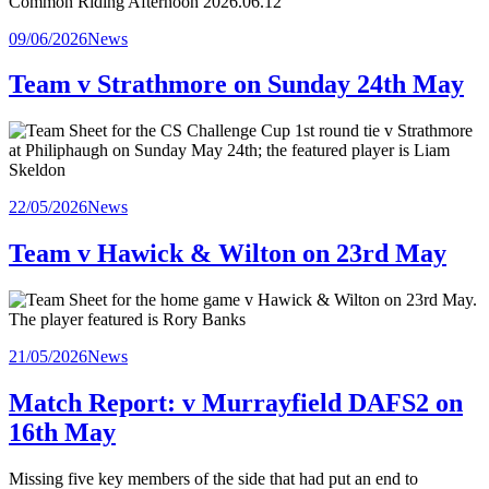
Posted
09/06/2026
News
in
Team v Strathmore on Sunday 24th May
Posted
22/05/2026
News
in
Team v Hawick & Wilton on 23rd May
Posted
21/05/2026
News
in
Match Report: v Murrayfield DAFS2 on
16th May
Missing five key members of the side that had put an end to