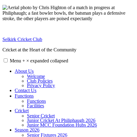
Skip
to
content
Selkirk Cricket Club
Cricket at the Heart of the Community
Menu
+
×
expanded
collapsed
About Us
Welcome
Club Policies
Privacy Policy
Contact Us
Functions
Functions
Facilities
Cricket
Senior Cricket
Junior Cricket At Philiphaugh 2026
Junior MCC Foundation Hubs 2026
Season 2026
Senior Fixtures 2026