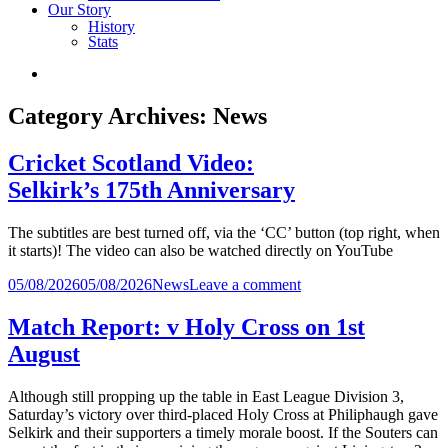
Our Story
History
Stats
Category Archives:
News
Cricket Scotland Video:
Selkirk’s 175th Anniversary
The subtitles are best turned off, via the ‘CC’ button (top right, when
it starts)! The video can also be watched directly on YouTube
Posted
on
05/08/2026
05/08/2026
News
Leave a comment
in
Cricket
Scotland
Match Report: v Holy Cross on 1st
Video:
August
Selkirk’s
175th
Anniversary
Although still propping up the table in East League Division 3,
Saturday’s victory over third-placed Holy Cross at Philiphaugh gave
Selkirk and their supporters a timely morale boost. If the Souters can