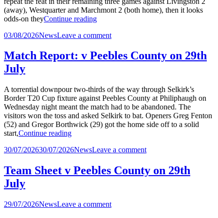
repeat the feat in their remaining three games against Livingston 2
(away), Westquarter and Marchmont 2 (both home), then it looks
“Match
odds-on they
Continue reading
Report:
Posted
on
03/08/2026
News
Leave a comment
v
in
Match
Holy
Report:
Cross
Match Report: v Peebles County on 29th
v
on
July
Holy
1st
Cross
August”
on
A torrential downpour two-thirds of the way through Selkirk’s
1st
Border T20 Cup fixture against Peebles County at Philiphaugh on
August
Wednesday night meant the match had to be abandoned. The
visitors won the toss and asked Selkirk to bat. Openers Greg Fenton
(52) and Gregor Borthwick (29) got the home side off to a solid
“Match
start,
Continue reading
Report:
Posted
on
30/07/2026
30/07/2026
News
Leave a comment
v
in
Match
Peebles
Report:
County
Team Sheet v Peebles County on 29th
v
on
July
Peebles
29th
County
July”
on
Posted
on
29/07/2026
News
Leave a comment
29th
in
Team