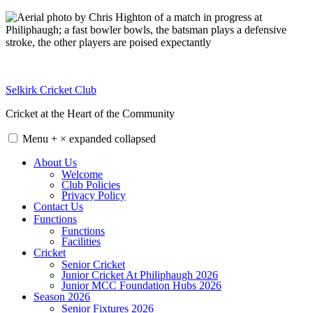
Skip
to
content
Selkirk Cricket Club
Cricket at the Heart of the Community
Menu
+
×
expanded
collapsed
About Us
Welcome
Club Policies
Privacy Policy
Contact Us
Functions
Functions
Facilities
Cricket
Senior Cricket
Junior Cricket At Philiphaugh 2026
Junior MCC Foundation Hubs 2026
Season 2026
Senior Fixtures 2026