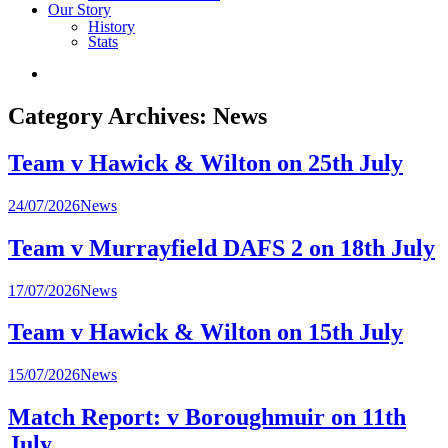
Our Story
History
Stats
Category Archives:
News
Team v Hawick & Wilton on 25th July
Posted
24/07/2026
News
in
Team v Murrayfield DAFS 2 on 18th July
Posted
17/07/2026
News
in
Team v Hawick & Wilton on 15th July
Posted
15/07/2026
News
in
Match Report: v Boroughmuir on 11th
July