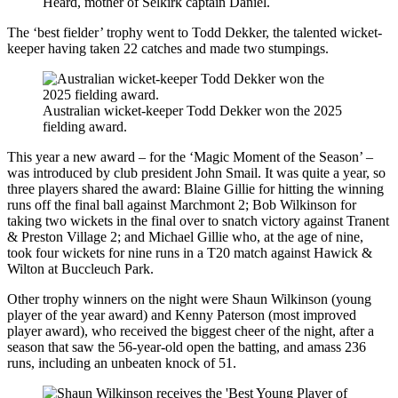
Heard, mother of Selkirk captain Daniel.
The ‘best fielder’ trophy went to Todd Dekker, the talented wicket-
keeper having taken 22 catches and made two stumpings.
Australian wicket-keeper Todd Dekker won the 2025
fielding award.
This year a new award – for the ‘Magic Moment of the Season’ –
was introduced by club president John Smail. It was quite a year, so
three players shared the award: Blaine Gillie for hitting the winning
runs off the final ball against Marchmont 2; Bob Wilkinson for
taking two wickets in the final over to snatch victory against Tranent
& Preston Village 2; and Michael Gillie who, at the age of nine,
took four wickets for nine runs in a T20 match against Hawick &
Wilton at Buccleuch Park.
Other trophy winners on the night were Shaun Wilkinson (young
player of the year award) and Kenny Paterson (most improved
player award), who received the biggest cheer of the night, after a
season that saw the 56-year-old open the batting, and amass 236
runs, including an unbeaten knock of 51.