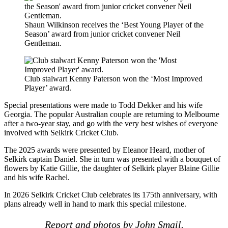
Shaun Wilkinson receives the ‘Best Young Player of the
Season’ award from junior cricket convener Neil
Gentleman.
Club stalwart Kenny Paterson won the ‘Most Improved
Player’ award.
Special presentations were made to Todd Dekker and his wife
Georgia. The popular Australian couple are returning to Melbourne
after a two-year stay, and go with the very best wishes of everyone
involved with Selkirk Cricket Club.
The 2025 awards were presented by Eleanor Heard, mother of
Selkirk captain Daniel. She in turn was presented with a bouquet of
flowers by Katie Gillie, the daughter of Selkirk player Blaine Gillie
and his wife Rachel.
In 2026 Selkirk Cricket Club celebrates its 175th anniversary, with
plans already well in hand to mark this special milestone.
Report and photos by John Smail.