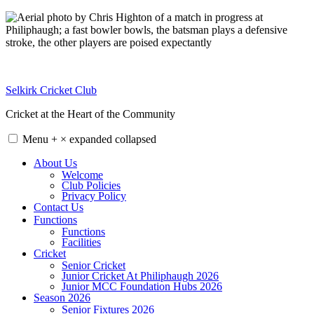
Skip
to
content
Selkirk Cricket Club
Cricket at the Heart of the Community
Menu
+
×
expanded
collapsed
About Us
Welcome
Club Policies
Privacy Policy
Contact Us
Functions
Functions
Facilities
Cricket
Senior Cricket
Junior Cricket At Philiphaugh 2026
Junior MCC Foundation Hubs 2026
Season 2026
Senior Fixtures 2026