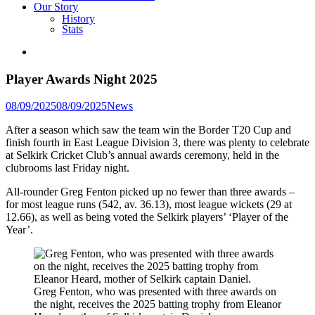
Our Story
History
Stats
Player Awards Night 2025
Posted
08/09/2025
08/09/2025
News
in
After a season which saw the team win the Border T20 Cup and
finish fourth in East League Division 3, there was plenty to celebrate
at Selkirk Cricket Club’s annual awards ceremony, held in the
clubrooms last Friday night.
All-rounder Greg Fenton picked up no fewer than three awards –
for most league runs (542, av. 36.13), most league wickets (29 at
12.66), as well as being voted the Selkirk players’ ‘Player of the
Year’.
Greg Fenton, who was presented with three awards on
the night, receives the 2025 batting trophy from Eleanor