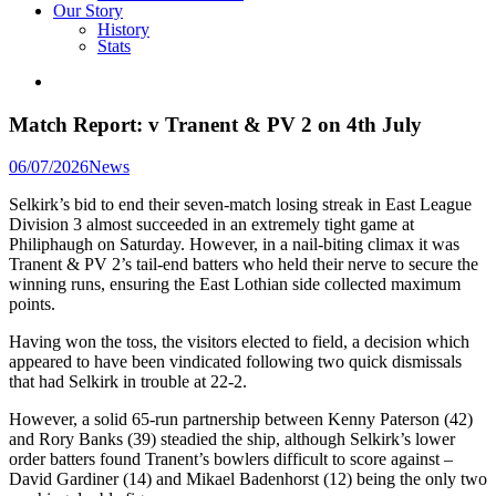
Our Story
History
Stats
Match Report: v Tranent & PV 2 on 4th July
Posted
06/07/2026
News
in
Selkirk’s bid to end their seven-match losing streak in East League
Division 3 almost succeeded in an extremely tight game at
Philiphaugh on Saturday. However, in a nail-biting climax it was
Tranent & PV 2’s tail-end batters who held their nerve to secure the
winning runs, ensuring the East Lothian side collected maximum
points.
Having won the toss, the visitors elected to field, a decision which
appeared to have been vindicated following two quick dismissals
that had Selkirk in trouble at 22-2.
However, a solid 65-run partnership between Kenny Paterson (42)
and Rory Banks (39) steadied the ship, although Selkirk’s lower
order batters found Tranent’s bowlers difficult to score against –
David Gardiner (14) and Mikael Badenhorst (12) being the only two