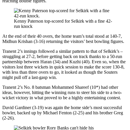
reaching double figures.
Kenny Paterson top-scored for Selkirk with a fine 42-
run knock
At the end of their 40 overs, the home team’s total stood at 140-7,
Midhun Krishan (3-16) returning the visitors’ best bowling figures.
Tranent 2’s innings followed a similar pattern to that of Selkirk’s –
struggling at 27-2, before getting back on track thanks to a 50-run
partnership between Haran (34) and Kuzhi (40). Even so, when the
visitors lost three wickets in quick session to make the score 130-8,
with less than three overs to go, it looked as though the Souters
might pull off a last-gasp win.
Tranent 2’s No. 8 batsman Mohammed Shareef (10*) had other
ideas, however, hitting the winning runs to steer his side to a two-
wicket victory in what proved to be a highly entertaining contest.
David Gardiner (3-19) was again the home side’s most successful
bowler, backed up by Michael Fenton (2-25) and his brother Greg
(2-26).