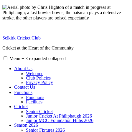
Skip
to
content
Selkirk Cricket Club
Cricket at the Heart of the Community
Menu
+
×
expanded
collapsed
About Us
Welcome
Club Policies
Privacy Policy
Contact Us
Functions
Functions
Facilities
Cricket
Senior Cricket
Junior Cricket At Philiphaugh 2026
Junior MCC Foundation Hubs 2026
Season 2026
Senior Fixtures 2026