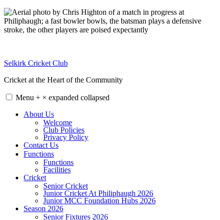
Skip
to
content
Selkirk Cricket Club
Cricket at the Heart of the Community
Menu
+
×
expanded
collapsed
About Us
Welcome
Club Policies
Privacy Policy
Contact Us
Functions
Functions
Facilities
Cricket
Senior Cricket
Junior Cricket At Philiphaugh 2026
Junior MCC Foundation Hubs 2026
Season 2026
Senior Fixtures 2026