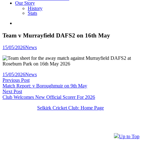
Our Story
History
Stats
Team v Murrayfield DAFS2 on 16th May
Posted
15/05/2026
News
in
Posted
15/05/2026
News
Post
in
Previous
Previous Post
post:
Match Report: v Boroughmuir on 9th May
navigation
Next
Next Post
post:
Club Welcomes New Official Scorer For 2026
Selkirk Cricket Club: Home Page
Up to Top