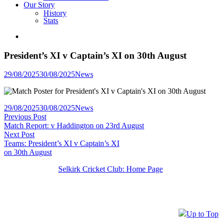
Our Story
History
Stats
President’s XI v Captain’s XI on 30th August
Posted
29/08/2025
30/08/2025
News
in
Posted
29/08/2025
30/08/2025
News
Post
Previous
in
Previous Post
post:
Match Report: v Haddington on 23rd August
navigation
Next
Next Post
post:
Teams: President’s XI v Captain’s XI
on 30th August
Selkirk Cricket Club: Home Page
Up to Top