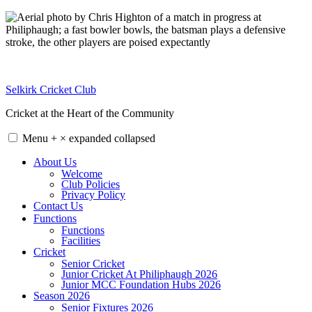
Skip
to
content
Selkirk Cricket Club
Cricket at the Heart of the Community
Menu
+
×
expanded
collapsed
About Us
Welcome
Club Policies
Privacy Policy
Contact Us
Functions
Functions
Facilities
Cricket
Senior Cricket
Junior Cricket At Philiphaugh 2026
Junior MCC Foundation Hubs 2026
Season 2026
Senior Fixtures 2026