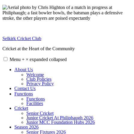
Skip
to
content
Selkirk Cricket Club
Cricket at the Heart of the Community
Menu
+
×
expanded
collapsed
About Us
Welcome
Club Policies
Privacy Policy
Contact Us
Functions
Functions
Facilities
Cricket
Senior Cricket
Junior Cricket At Philiphaugh 2026
Junior MCC Foundation Hubs 2026
Season 2026
Senior Fixtures 2026