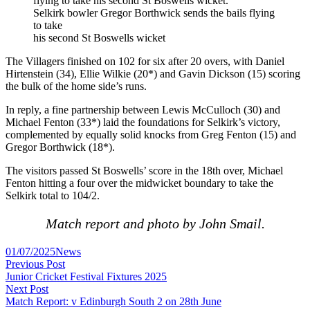
Selkirk bowler Gregor Borthwick sends the bails flying
to take
his second St Boswells wicket
The Villagers finished on 102 for six after 20 overs, with Daniel
Hirtenstein (34), Ellie Wilkie (20*) and Gavin Dickson (15) scoring
the bulk of the home side’s runs.
In reply, a fine partnership between Lewis McCulloch (30) and
Michael Fenton (33*) laid the foundations for Selkirk’s victory,
complemented by equally solid knocks from Greg Fenton (15) and
Gregor Borthwick (18*).
The visitors passed St Boswells’ score in the 18th over, Michael
Fenton hitting a four over the midwicket boundary to take the
Selkirk total to 104/2.
Match report and photo by John Smail.
Posted
01/07/2025
News
Post
in
Previous
Previous Post
post:
Junior Cricket Festival Fixtures 2025
navigation
Next
Next Post
post:
Match Report: v Edinburgh South 2 on 28th June