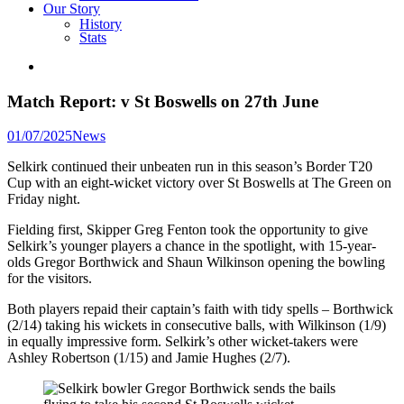
Our Story
History
Stats
Match Report: v St Boswells on 27th June
Posted
01/07/2025
News
in
Selkirk continued their unbeaten run in this season’s Border T20
Cup with an eight-wicket victory over St Boswells at The Green on
Friday night.
Fielding first, Skipper Greg Fenton took the opportunity to give
Selkirk’s younger players a chance in the spotlight, with 15-year-
olds Gregor Borthwick and Shaun Wilkinson opening the bowling
for the visitors.
Both players repaid their captain’s faith with tidy spells – Borthwick
(2/14) taking his wickets in consecutive balls, with Wilkinson (1/9)
in equally impressive form. Selkirk’s other wicket-takers were
Ashley Robertson (1/15) and Jamie Hughes (2/7).