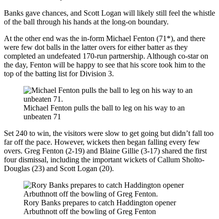
Banks gave chances, and Scott Logan will likely still feel the whistle
of the ball through his hands at the long-on boundary.
At the other end was the in-form Michael Fenton (71*), and there
were few dot balls in the latter overs for either batter as they
completed an undefeated 170-run partnership. Although co-star on
the day, Fenton will be happy to see that his score took him to the
top of the batting list for Division 3.
Michael Fenton pulls the ball to leg on his way to an
unbeaten 71
Set 240 to win, the visitors were slow to get going but didn’t fall too
far off the pace. However, wickets then began falling every few
overs. Greg Fenton (2-19) and Blaine Gillie (3-17) shared the first
four dismissal, including the important wickets of Callum Sholto-
Douglas (23) and Scott Logan (20).
Rory Banks prepares to catch Haddington opener
Arbuthnott off the bowling of Greg Fenton