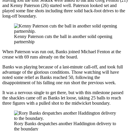
Having lost the toss Selkirk were asked to bat and Greg Fenton (21)
and Kenny Paterson (26) started well. Paterson looked set and
played some fine shots including three solid back-foot drives to the
long-off boundary.
Kenny Paterson cuts the ball in another solid opening
partnership
When Paterson was run out, Banks joined Michael Fenton at the
crease with 69 runs already on the board.
Banks was playing because of a last-minute call-off, and took full
advantage of the glorious conditions. Those watching will have
noted some relief as Banks reached 50, following the
disappointment of his falling one run short the previous week.
It was a nervous single to get there, but with this milestone passed
the shackles came off as Banks let loose, taking 25 balls to reach
three figures with a pulled shot to the midwicket boundary.
Rory Banks despatches another Haddington delivery to
the boundary