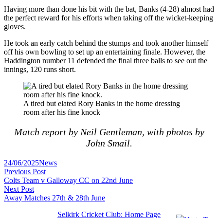
Having more than done his bit with the bat, Banks (4-28) almost had
the perfect reward for his efforts when taking off the wicket-keeping
gloves.
He took an early catch behind the stumps and took another himself
off his own bowling to set up an entertaining finale. However, the
Haddington number 11 defended the final three balls to see out the
innings, 120 runs short.
A tired but elated Rory Banks in the home dressing
room after his fine knock
Match report by Neil Gentleman, with photos by
John Smail.
Posted
24/06/2025
News
Post
in
Previous
Previous Post
post:
Colts Team v Galloway CC on 22nd June
navigation
Next
Next Post
post:
Away Matches 27th & 28th June
Selkirk Cricket Club: Home Page