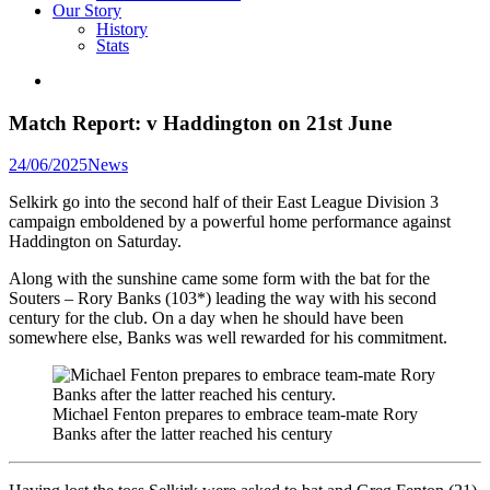
Our Story
History
Stats
Match Report: v Haddington on 21st June
Posted
24/06/2025
News
in
Selkirk go into the second half of their East League Division 3
campaign emboldened by a powerful home performance against
Haddington on Saturday.
Along with the sunshine came some form with the bat for the
Souters – Rory Banks (103*) leading the way with his second
century for the club. On a day when he should have been
somewhere else, Banks was well rewarded for his commitment.
Michael Fenton prepares to embrace team-mate Rory
Banks after the latter reached his century