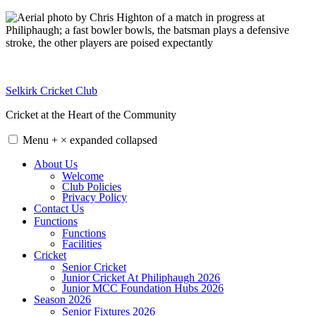
Skip
to
content
Selkirk Cricket Club
Cricket at the Heart of the Community
Menu
+
×
expanded
collapsed
About Us
Welcome
Club Policies
Privacy Policy
Contact Us
Functions
Functions
Facilities
Cricket
Senior Cricket
Junior Cricket At Philiphaugh 2026
Junior MCC Foundation Hubs 2026
Season 2026
Senior Fixtures 2026