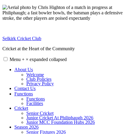
Skip
to
content
Selkirk Cricket Club
Cricket at the Heart of the Community
Menu
+
×
expanded
collapsed
About Us
Welcome
Club Policies
Privacy Policy
Contact Us
Functions
Functions
Facilities
Cricket
Senior Cricket
Junior Cricket At Philiphaugh 2026
Junior MCC Foundation Hubs 2026
Season 2026
Senior Fixtures 2026