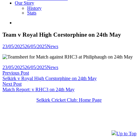
Our Story
History
Stats
Team v Royal High Corstorphine on 24th May
Posted
23/05/2025
26/05/2025
News
in
Posted
23/05/2025
26/05/2025
News
Post
Previous
in
Previous Post
post:
Selkirk v Royal High Corstorphine on 24th May
navigation
Next
Next Post
post:
Match Report: v RHC3 on 24th May
Selkirk Cricket Club: Home Page
Up to Top