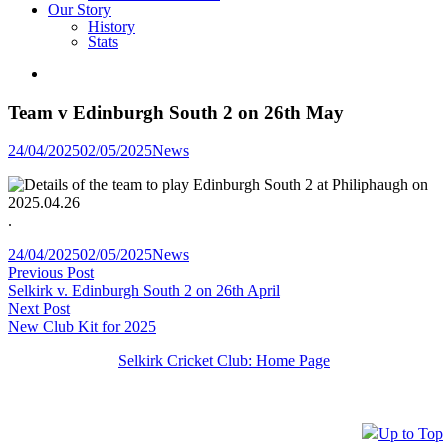
Our Story
History
Stats
Team v Edinburgh South 2 on 26th May
Posted
24/04/2025
02/05/2025
News
in
.
Posted
24/04/2025
02/05/2025
News
Post
Previous
in
Previous Post
post:
Selkirk v. Edinburgh South 2 on 26th April
navigation
Next
Next Post
post:
New Club Kit for 2025
Selkirk Cricket Club: Home Page
Up to Top