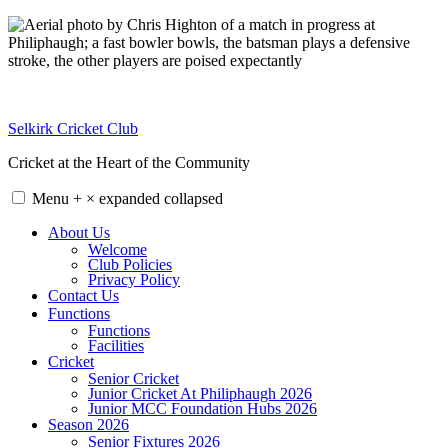
Skip
to
content
Selkirk Cricket Club
Cricket at the Heart of the Community
Menu
+
×
expanded
collapsed
About Us
Welcome
Club Policies
Privacy Policy
Contact Us
Functions
Functions
Facilities
Cricket
Senior Cricket
Junior Cricket At Philiphaugh 2026
Junior MCC Foundation Hubs 2026
Season 2026
Senior Fixtures 2026