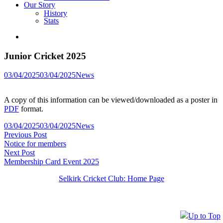
Our Story
History
Stats
Junior Cricket 2025
Posted
03/04/2025
03/04/2025
News
in
A copy of this information can be viewed/downloaded as a poster in
PDF
format.
Posted
03/04/2025
03/04/2025
News
Post
Previous
in
Previous Post
post:
Notice for members
navigation
Next
Next Post
post:
Membership Card Event 2025
Selkirk Cricket Club: Home Page
Up to Top