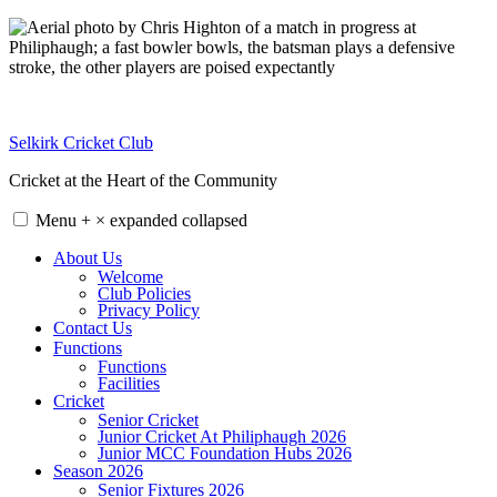
Skip
to
content
Selkirk Cricket Club
Cricket at the Heart of the Community
Menu
+
×
expanded
collapsed
About Us
Welcome
Club Policies
Privacy Policy
Contact Us
Functions
Functions
Facilities
Cricket
Senior Cricket
Junior Cricket At Philiphaugh 2026
Junior MCC Foundation Hubs 2026
Season 2026
Senior Fixtures 2026