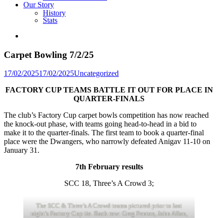
Our Story
History
Stats
Carpet Bowling 7/2/25
Posted
17/02/2025
17/02/2025
Uncategorized
in
FACTORY CUP TEAMS BATTLE IT OUT FOR PLACE IN
QUARTER-FINALS
The club’s Factory Cup carpet bowls competition has now reached
the knock-out phase, with teams going head-to-head in a bid to
make it to the quarter-finals. The first team to book a quarter-final
place were the Dwangers, who narrowly defeated Anigav 11-10 on
January 31.
7th February results
SCC 18, Three’s A Crowd 3;
The SCC & Three’s A Crowd teams pictured prior to last
night’s Factory Cup tie. Back row: Greg Fenton, John Allan,