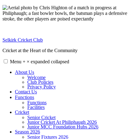
Skip
to
content
Selkirk Cricket Club
Cricket at the Heart of the Community
Menu
+
×
expanded
collapsed
About Us
Welcome
Club Policies
Privacy Policy
Contact Us
Functions
Functions
Facilities
Cricket
Senior Cricket
Junior Cricket At Philiphaugh 2026
Junior MCC Foundation Hubs 2026
Season 2026
Senior Fixtures 2026