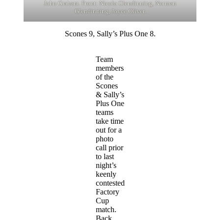
John Graham. Front: Nicola Glendinning, Norman
Glendinning, Joyce Oliver.
Scones 9, Sally’s Plus One 8.
Team
members
of the
Scones
& Sally’s
Plus One
teams
take time
out for a
photo
call prior
to last
night’s
keenly
contested
Factory
Cup
match.
Back