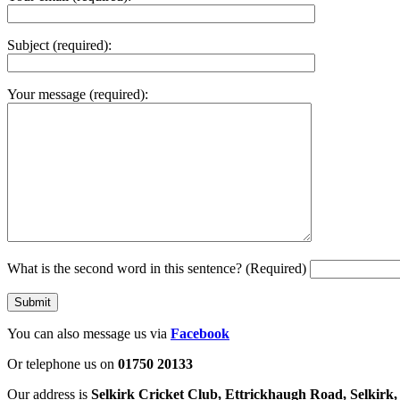
Subject (required):
Your message (required):
What is the second word in this sentence? (Required)
You can also message us via
Facebook
Or telephone us on
01750 20133
Our address is
Selkirk Cricket Club, Ettrickhaugh Road, Selkir