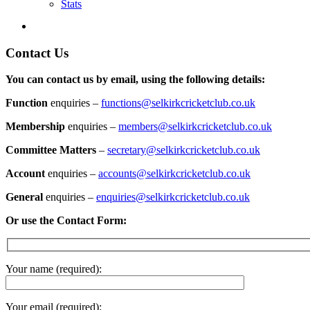
Stats
Contact Us
You can contact us by email, using the following details:
Function
enquiries –
functions@selkirkcricketclub.co.uk
Membership
enquiries –
members@selkirkcricketclub.co.uk
Committee Matters
–
secretary@selkirkcricketclub.co.uk
Account
enquiries –
accounts@selkirkcricketclub.co.uk
General
enquiries –
enquiries@selkirkcricketclub.co.uk
Or use the Contact Form:
Your name (required):
Your email (required):