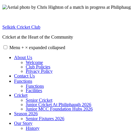
Skip
to
content
Selkirk Cricket Club
Cricket at the Heart of the Community
Menu
+
×
expanded
collapsed
About Us
Welcome
Club Policies
Privacy Policy
Contact Us
Functions
Functions
Facilities
Cricket
Senior Cricket
Junior Cricket At Philiphaugh 2026
Junior MCC Foundation Hubs 2026
Season 2026
Senior Fixtures 2026
Our Story
History