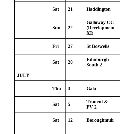
Sat
21
Haddington
Home
Galloway CC
Sun
22
(Development
Home
XI)
Fri
27
St Boswells
Away
Edinburgh
Sat
28
Away
South 2
JULY
Thu
3
Gala
Home
Tranent &
Sat
5
Away
PV 2
Sat
12
Boroughmuir
Away