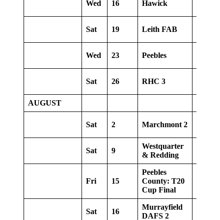
Wed
16
Hawick
Away
Sat
19
Leith FAB
Home
Wed
23
Peebles
Away
Sat
26
RHC 3
Away
AUGUST
Sat
2
Marchmont 2
Home
Westquarter
Sat
9
Away
& Redding
Peebles
Fri
15
County: T20
Home
Cup Final
Murrayfield
Sat
16
Home
DAFS 2