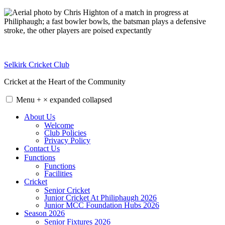
Skip
to
content
Selkirk Cricket Club
Cricket at the Heart of the Community
Menu
+
×
expanded
collapsed
About Us
Welcome
Club Policies
Privacy Policy
Contact Us
Functions
Functions
Facilities
Cricket
Senior Cricket
Junior Cricket At Philiphaugh 2026
Junior MCC Foundation Hubs 2026
Season 2026
Senior Fixtures 2026