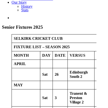
Our Story
History
Stats
Senior Fixtures 2025
SELKIRK CRICKET CLUB
FIXTURE LIST – SEASON 2025
MONTH
DAY
DATE
VERSUS
VENU
APRIL
Edinburgh
Sat
26
Home
South 2
MAY
Tranent &
Sat
3
Preston
Home
Village 2