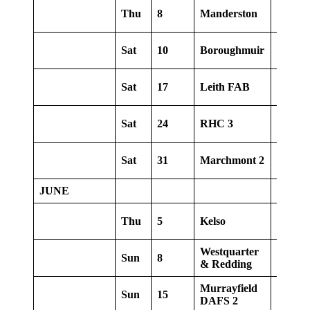
Thu
8
Manderston
Away
Sat
10
Boroughmuir
Home
Sat
17
Leith FAB
Away
Sat
24
RHC 3
Home
Sat
31
Marchmont 2
Away
JUNE
Thu
5
Kelso
Home
Westquarter
Sun
8
Home
& Redding
Murrayfield
Sun
15
Away
DAFS 2