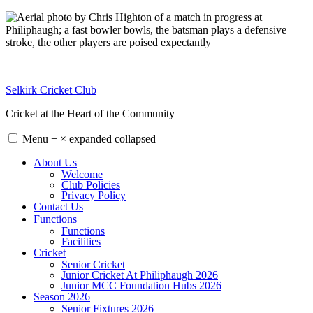
Skip
to
content
Selkirk Cricket Club
Cricket at the Heart of the Community
Menu
+
×
expanded
collapsed
About Us
Welcome
Club Policies
Privacy Policy
Contact Us
Functions
Functions
Facilities
Cricket
Senior Cricket
Junior Cricket At Philiphaugh 2026
Junior MCC Foundation Hubs 2026
Season 2026
Senior Fixtures 2026