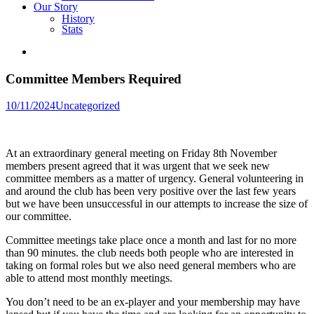
Our Story
History
Stats
Committee Members Required
Posted
10/11/2024
Uncategorized
in
At an extraordinary general meeting on Friday 8th November
members present agreed that it was urgent that we seek new
committee members as a matter of urgency. General volunteering in
and around the club has been very positive over the last few years
but we have been unsuccessful in our attempts to increase the size of
our committee.
Committee meetings take place once a month and last for no more
than 90 minutes. the club needs both people who are interested in
taking on formal roles but we also need general members who are
able to attend most monthly meetings.
You don’t need to be an ex-player and your membership may have