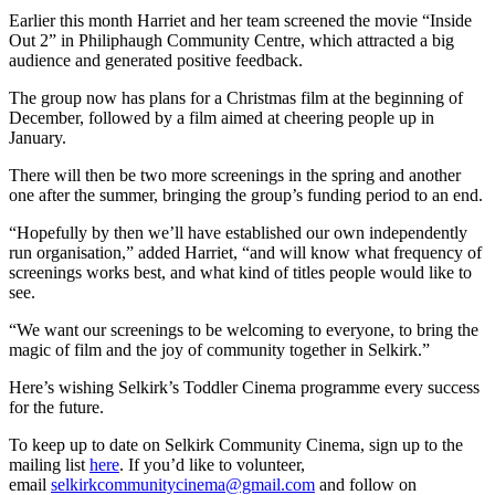
Earlier this month Harriet and her team screened the movie “Inside
Out 2” in Philiphaugh Community Centre, which attracted a big
audience and generated positive feedback.
The group now has plans for a Christmas film at the beginning of
December, followed by a film aimed at cheering people up in
January.
There will then be two more screenings in the spring and another
one after the summer, bringing the group’s funding period to an end.
“Hopefully by then we’ll have established our own independently
run organisation,” added Harriet, “and will know what frequency of
screenings works best, and what kind of titles people would like to
see.
“We want our screenings to be welcoming to everyone, to bring the
magic of film and the joy of community together in Selkirk.”
Here’s wishing Selkirk’s Toddler Cinema programme every success
for the future.
To keep up to date on Selkirk Community Cinema, sign up to the
mailing list
here
. If you’d like to volunteer,
email
selkirkcommunitycinema@gmail.com
and follow on