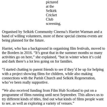
pictured
at the
Selkirk
Cricket
Club
screening.
Organised by Selkirk Community Cinema’s Harriet Warman and a
band of willing volunteers, more of these special cinema events are
being planned for the future.
Harriet, who has a background in organising film festivals, moved to
the Borders in 2016. “It’s great that in the summer months so many
activities go on here,” she explained, “but in winter when it‘s cold
and dark there’s a lot less going on for families.
“I started chatting to parent friends to see if they’d be up for helping
with a project showing films for children, while also making
connections with the Parish Church and Selkirk Regeneration,
who’ve been really supportive.
“We also received funding from Film Hub Scotland to put on a
programme of films running until next September. This allows us to
try different kinds of titles, find out what kinds of films people want
to see, as well as exploring a variety of venues.”