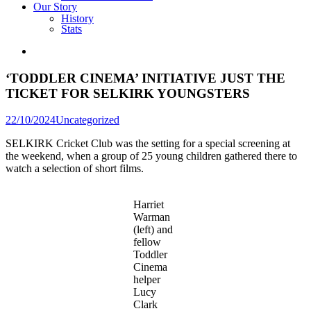
Our Story
History
Stats
‘TODDLER CINEMA’ INITIATIVE JUST THE
TICKET FOR SELKIRK YOUNGSTERS
Posted
22/10/2024
Uncategorized
in
SELKIRK Cricket Club was the setting for a special screening at
the weekend, when a group of 25 young children gathered there to
watch a selection of short films.
Harriet
Warman
(left) and
fellow
Toddler
Cinema
helper
Lucy
Clark