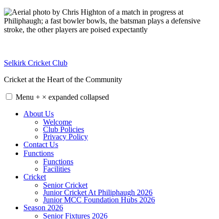
Skip
to
content
Selkirk Cricket Club
Cricket at the Heart of the Community
Menu
+
×
expanded
collapsed
About Us
Welcome
Club Policies
Privacy Policy
Contact Us
Functions
Functions
Facilities
Cricket
Senior Cricket
Junior Cricket At Philiphaugh 2026
Junior MCC Foundation Hubs 2026
Season 2026
Senior Fixtures 2026