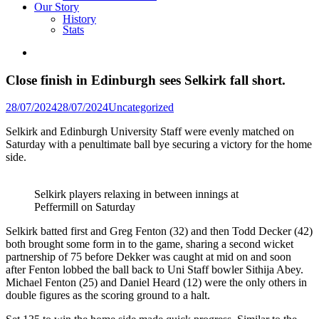
Our Story
History
Stats
Close finish in Edinburgh sees Selkirk fall short.
Posted
28/07/2024
28/07/2024
Uncategorized
in
Selkirk and Edinburgh University Staff were evenly matched on
Saturday with a penultimate ball bye securing a victory for the home
side.
Selkirk players relaxing in between innings at
Peffermill on Saturday
Selkirk batted first and Greg Fenton (32) and then Todd Decker (42)
both brought some form in to the game, sharing a second wicket
partnership of 75 before Dekker was caught at mid on and soon
after Fenton lobbed the ball back to Uni Staff bowler Sithija Abey.
Michael Fenton (25) and Daniel Heard (12) were the only others in
double figures as the scoring ground to a halt.