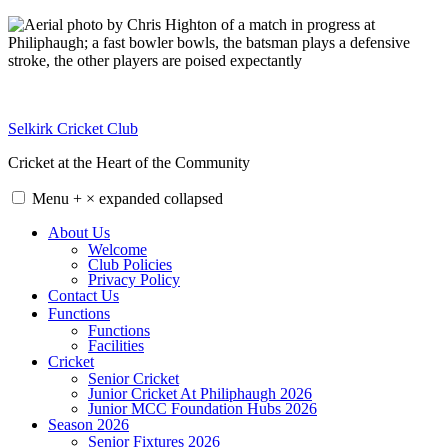
Skip
to
content
Selkirk Cricket Club
Cricket at the Heart of the Community
Menu
+
×
expanded
collapsed
About Us
Welcome
Club Policies
Privacy Policy
Contact Us
Functions
Functions
Facilities
Cricket
Senior Cricket
Junior Cricket At Philiphaugh 2026
Junior MCC Foundation Hubs 2026
Season 2026
Senior Fixtures 2026