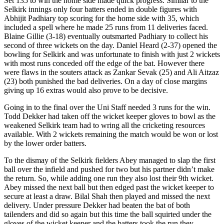
Set 135 to win the home side made quick progress. Similar to the
Selkirk innings only four batters ended in double figures with
Abhijit Padhiary top scoring for the home side with 35, which
included a spell where he made 25 runs from 11 deliveries faced.
Blaine Gillie (3-18) eventually outsmarted Padhiary to collect his
second of three wickets on the day. Daniel Heard (2-37) opened the
bowling for Selkirk and was unfortunate to finish with just 2 wickets
with most runs conceded off the edge of the bat. However there
were flaws in the souters attack as Zankar Sevak (25) and Ali Aitzaz
(23) both punished the bad deliveries. On a day of close margins
giving up 16 extras would also prove to be decisive.
Going in to the final over the Uni Staff needed 3 runs for the win.
Todd Dekker had taken off the wicket keeper gloves to bowl as the
weakened Selkirk team had to wring all the cricketing resources
available. With 2 wickets remaining the match would be won or lost
by the lower order batters.
To the dismay of the Selkirk fielders Abey managed to slap the first
ball over the infield and pushed for two but his partner didn’t make
the return. So, while adding one run they also lost their 9th wicket.
Abey missed the next ball but then edged past the wicket keeper to
secure at least a draw. Bilal Shah then played and missed the next
delivery. Under pressure Dekker had beaten the bat of both
tailenders and did so again but this time the ball squirted under the
gloves of the wicket keeper and the batters took the run they