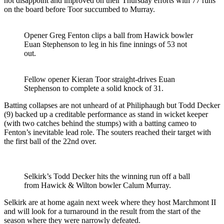
not disappoint and improved on their Thursday efforts with 77 runs
on the board before Toor succumbed to Murray.
Opener Greg Fenton clips a ball from Hawick bowler
Euan Stephenson to leg in his fine innings of 53 not
out.
Fellow opener Kieran Toor straight-drives Euan
Stephenson to complete a solid knock of 31.
Batting collapses are not unheard of at Philiphaugh but Todd Decker
(9) backed up a creditable performance as stand in wicket keeper
(with two catches behind the stumps) with a batting cameo to
Fenton’s inevitable lead role. The souters reached their target with
the first ball of the 22nd over.
Selkirk’s Todd Decker hits the winning run off a ball
from Hawick & Wilton bowler Calum Murray.
Selkirk are at home again next week where they host Marchmont II
and will look for a turnaround in the result from the start of the
season where they were narrowly defeated.