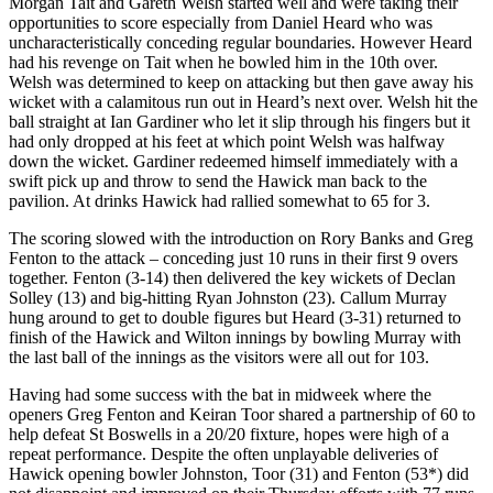
Morgan Tait and Gareth Welsh started well and were taking their
opportunities to score especially from Daniel Heard who was
uncharacteristically conceding regular boundaries. However Heard
had his revenge on Tait when he bowled him in the 10th over.
Welsh was determined to keep on attacking but then gave away his
wicket with a calamitous run out in Heard’s next over. Welsh hit the
ball straight at Ian Gardiner who let it slip through his fingers but it
had only dropped at his feet at which point Welsh was halfway
down the wicket. Gardiner redeemed himself immediately with a
swift pick up and throw to send the Hawick man back to the
pavilion. At drinks Hawick had rallied somewhat to 65 for 3.
The scoring slowed with the introduction on Rory Banks and Greg
Fenton to the attack – conceding just 10 runs in their first 9 overs
together. Fenton (3-14) then delivered the key wickets of Declan
Solley (13) and big-hitting Ryan Johnston (23). Callum Murray
hung around to get to double figures but Heard (3-31) returned to
finish of the Hawick and Wilton innings by bowling Murray with
the last ball of the innings as the visitors were all out for 103.
Having had some success with the bat in midweek where the
openers Greg Fenton and Keiran Toor shared a partnership of 60 to
help defeat St Boswells in a 20/20 fixture, hopes were high of a
repeat performance. Despite the often unplayable deliveries of
Hawick opening bowler Johnston, Toor (31) and Fenton (53*) did