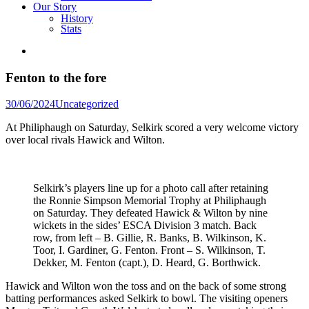
Our Story
History
Stats
Fenton to the fore
Posted
30/06/2024
Uncategorized
in
At Philiphaugh on Saturday, Selkirk scored a very welcome victory
over local rivals Hawick and Wilton.
Selkirk’s players line up for a photo call after retaining
the Ronnie Simpson Memorial Trophy at Philiphaugh
on Saturday. They defeated Hawick & Wilton by nine
wickets in the sides’ ESCA Division 3 match. Back
row, from left – B. Gillie, R. Banks, B. Wilkinson, K.
Toor, I. Gardiner, G. Fenton. Front – S. Wilkinson, T.
Dekker, M. Fenton (capt.), D. Heard, G. Borthwick.
Hawick and Wilton won the toss and on the back of some strong
batting performances asked Selkirk to bowl. The visiting openers