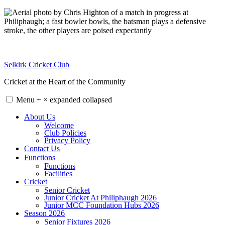
Skip
to
content
Selkirk Cricket Club
Cricket at the Heart of the Community
Menu
+
×
expanded
collapsed
About Us
Welcome
Club Policies
Privacy Policy
Contact Us
Functions
Functions
Facilities
Cricket
Senior Cricket
Junior Cricket At Philiphaugh 2026
Junior MCC Foundation Hubs 2026
Season 2026
Senior Fixtures 2026