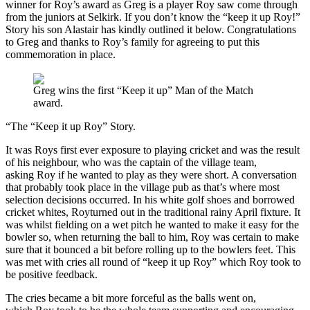
winner for Roy’s award as Greg is a player Roy saw come through
from the juniors at Selkirk. If you don’t know the “keep it up Roy!”
Story his son Alastair has kindly outlined it below. Congratulations
to Greg and thanks to Roy’s family for agreeing to put this
commemoration in place.
Greg wins the first “Keep it up” Man of the Match
award.
“The “Keep it up Roy” Story.
It was Roys first ever exposure to playing cricket and was the result
of his neighbour, who was the captain of the village team,
asking Roy if he wanted to play as they were short. A conversation
that probably took place in the village pub as that’s where most
selection decisions occurred. In his white golf shoes and borrowed
cricket whites, Royturned out in the traditional rainy April fixture. It
was whilst fielding on a wet pitch he wanted to make it easy for the
bowler so, when returning the ball to him, Roy was certain to make
sure that it bounced a bit before rolling up to the bowlers feet. This
was met with cries all round of “keep it up Roy” which Roy took to
be positive feedback.
The cries became a bit more forceful as the balls went on,