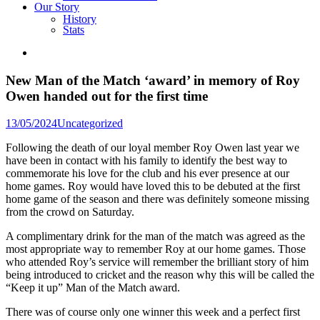
Our Story
History
Stats
New Man of the Match ‘award’ in memory of Roy
Owen handed out for the first time
Posted
13/05/2024
Uncategorized
in
Following the death of our loyal member Roy Owen last year we
have been in contact with his family to identify the best way to
commemorate his love for the club and his ever presence at our
home games. Roy would have loved this to be debuted at the first
home game of the season and there was definitely someone missing
from the crowd on Saturday.
A complimentary drink for the man of the match was agreed as the
most appropriate way to remember Roy at our home games. Those
who attended Roy’s service will remember the brilliant story of him
being introduced to cricket and the reason why this will be called the
“Keep it up” Man of the Match award.
There was of course only one winner this week and a perfect first