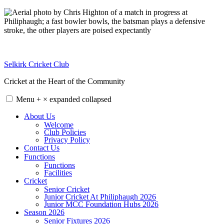
Skip
to
content
Selkirk Cricket Club
Cricket at the Heart of the Community
Menu
+
×
expanded
collapsed
About Us
Welcome
Club Policies
Privacy Policy
Contact Us
Functions
Functions
Facilities
Cricket
Senior Cricket
Junior Cricket At Philiphaugh 2026
Junior MCC Foundation Hubs 2026
Season 2026
Senior Fixtures 2026