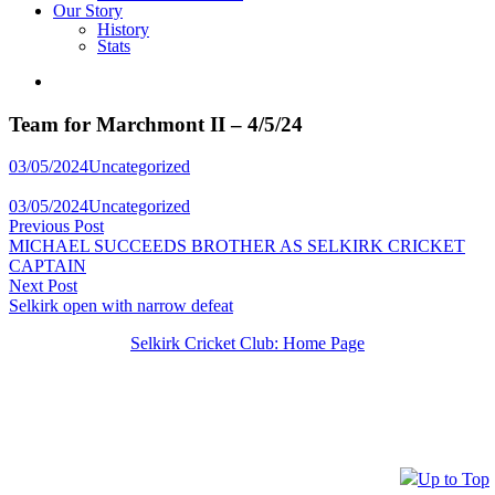
Our Story
History
Stats
Team for Marchmont II – 4/5/24
Posted
03/05/2024
Uncategorized
in
Posted
03/05/2024
Uncategorized
Post
in
Previous
Previous Post
post:
MICHAEL SUCCEEDS BROTHER AS SELKIRK CRICKET
navigation
CAPTAIN
Next
Next Post
post:
Selkirk open with narrow defeat
Selkirk Cricket Club: Home Page
Up to Top