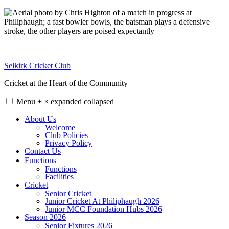
Skip
to
content
Selkirk Cricket Club
Cricket at the Heart of the Community
Menu
+
×
expanded
collapsed
About Us
Welcome
Club Policies
Privacy Policy
Contact Us
Functions
Functions
Facilities
Cricket
Senior Cricket
Junior Cricket At Philiphaugh 2026
Junior MCC Foundation Hubs 2026
Season 2026
Senior Fixtures 2026