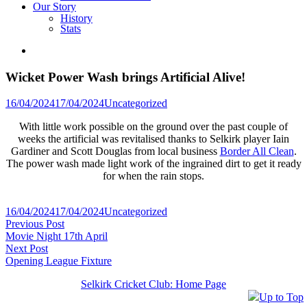
Our Story
History
Stats
Wicket Power Wash brings Artificial Alive!
Posted
16/04/2024
17/04/2024
Uncategorized
in
With little work possible on the ground over the past couple of
weeks the artificial was revitalised thanks to Selkirk player Iain
Gardiner and Scott Douglas from local business
Border All Clean
.
The power wash made light work of the ingrained dirt to get it ready
for when the rain stops.
Posted
16/04/2024
17/04/2024
Uncategorized
Post
Previous
in
Previous Post
post:
Movie Night 17th April
navigation
Next
Next Post
post:
Opening League Fixture
Selkirk Cricket Club: Home Page
Up to Top