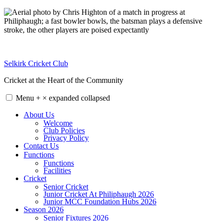
Skip
to
content
Selkirk Cricket Club
Cricket at the Heart of the Community
Menu
+
×
expanded
collapsed
About Us
Welcome
Club Policies
Privacy Policy
Contact Us
Functions
Functions
Facilities
Cricket
Senior Cricket
Junior Cricket At Philiphaugh 2026
Junior MCC Foundation Hubs 2026
Season 2026
Senior Fixtures 2026