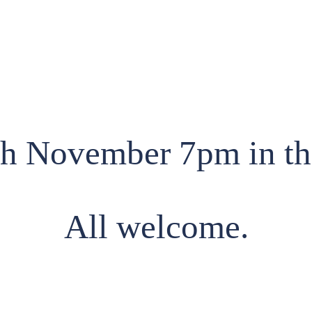
th November 7pm in t
All welcome.