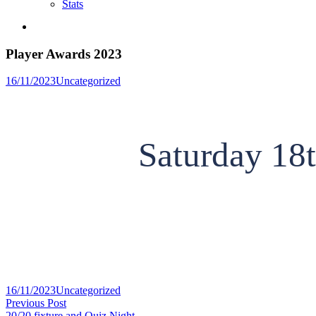
Stats
Player Awards 2023
Posted
16/11/2023
Uncategorized
in
Saturday 18
Posted
16/11/2023
Uncategorized
Post
in
Previous
Previous Post
post:
20/20 fixture and Quiz Night