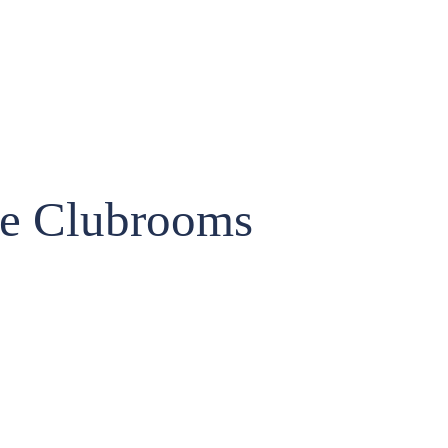
he Clubrooms