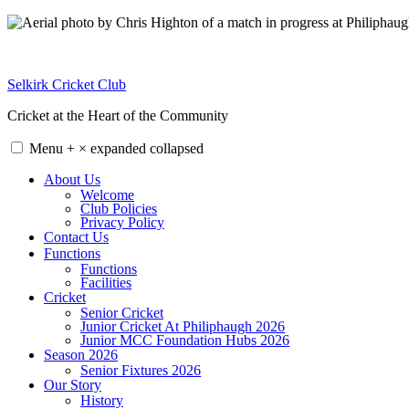
Skip
to
content
Selkirk Cricket Club
Cricket at the Heart of the Community
Menu
+
×
expanded
collapsed
About Us
Welcome
Club Policies
Privacy Policy
Contact Us
Functions
Functions
Facilities
Cricket
Senior Cricket
Junior Cricket At Philiphaugh 2026
Junior MCC Foundation Hubs 2026
Season 2026
Senior Fixtures 2026
Our Story
History