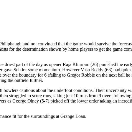
 Philiphaugh and not convinced that the game would survive the forecast
 hosts for the determination shown by home players to get the game com
 driest part of the day as opener Raja Khurram (26) punished the early 
ter gave Selkirk some momentum. However Vasu Reddy (63) had quickly 
e over the boundary for 6 (falling to Gregor Robbie on the next ball he
ng the outfield further.
 with bowlers cautious about the underfoot conditions. Their uncertaint
en struggled to score runs, taking just 10 runs from 9 overs following 
ers as George Olney (5-7) picked off the lower order taking an incredibl
rmance fit for the surroundings at Grange Loan.