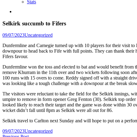
Stats
Selkirk succumb to Fifers
Posted
09/07/2023
Uncategorized
in
Dunfermline and Carnegie turned up with 10 players for their visit to
downpour to head back to Fife with full points. They can thank their
Fifers favour.
Dunfermline won the toss and elected to bat and would benefit from the
remove Khurram in the 11th over and two wickets following soon af
100 runs with 15 overs to come. Reddy signed off with a straight driv
was looking like a tough challenge with a downpour at the break slowi
The visitors were reluctant to take the field for the Selkirk innings,
umpire to remove in form opener Greg Fenton (30). Selkirk top order th
looked likely to reach their target and the game was done within 30 ov
wicket didn’t fall until 8pm as Selkirk were all out for 86.
Selkirk travel to Carlton next Sunday and will hope to put on a perfo
Posted
09/07/2023
Uncategorized
in
Previous
Previous Post