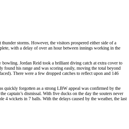
 thunder storms. However, the visitors prospered either side of a
plete, with a delay of over an hour between innings working in the
bowling. Jordan Reid took a brilliant diving catch at extra cover to
found his range and was scoring easily, moving the total beyond
 faced). There were a few dropped catches to reflect upon and 146
y was quickly forgotten as a strong LBW appeal was confirmed by the
the captain’s dismissal. With five ducks on the day the souters never
e 4 wickets in 7 balls. With the delays caused by the weather, the last