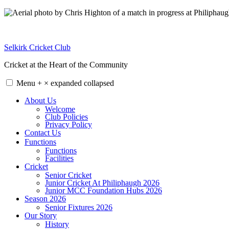
Skip
to
content
Selkirk Cricket Club
Cricket at the Heart of the Community
Menu
+
×
expanded
collapsed
About Us
Welcome
Club Policies
Privacy Policy
Contact Us
Functions
Functions
Facilities
Cricket
Senior Cricket
Junior Cricket At Philiphaugh 2026
Junior MCC Foundation Hubs 2026
Season 2026
Senior Fixtures 2026
Our Story
History