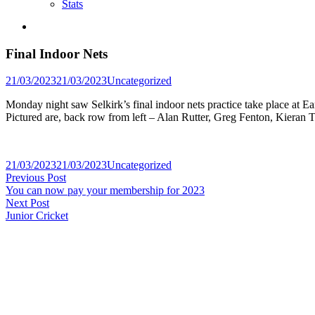
Stats
Final Indoor Nets
Posted
21/03/2023
21/03/2023
Uncategorized
in
Monday night saw Selkirk’s final indoor nets practice take place at E
Pictured are, back row from left – Alan Rutter, Greg Fenton, Kiera
Posted
21/03/2023
21/03/2023
Uncategorized
Post
Previous
in
Previous Post
post:
You can now pay your membership for 2023
navigation
Next
Next Post
post:
Junior Cricket