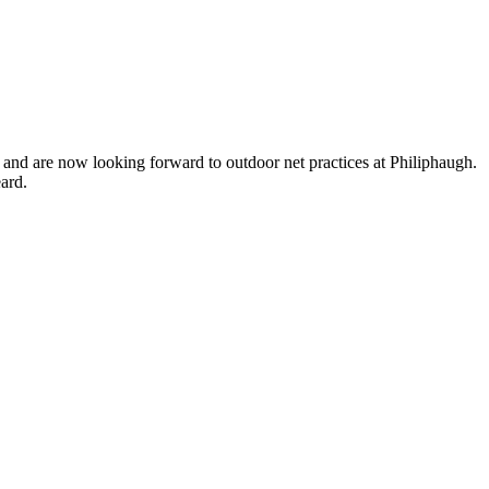
, and are now looking forward to outdoor net practices at Philiphaugh.
ard.