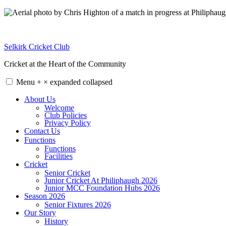
Skip
to
content
Selkirk Cricket Club
Cricket at the Heart of the Community
Menu
+
×
expanded
collapsed
About Us
Welcome
Club Policies
Privacy Policy
Contact Us
Functions
Functions
Facilities
Cricket
Senior Cricket
Junior Cricket At Philiphaugh 2026
Junior MCC Foundation Hubs 2026
Season 2026
Senior Fixtures 2026
Our Story
History