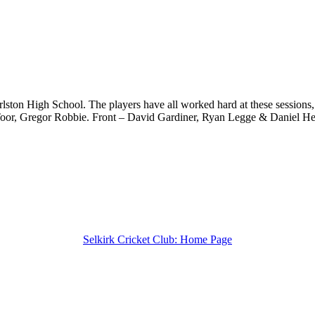
arlston High School. The players have all worked hard at these sessions
n Toor, Gregor Robbie. Front – David Gardiner, Ryan Legge & Daniel He
Selkirk Cricket Club: Home Page