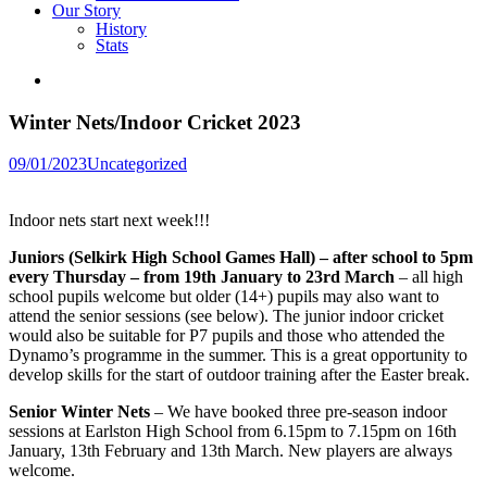
Our Story
History
Stats
Winter Nets/Indoor Cricket 2023
Posted
09/01/2023
Uncategorized
in
Indoor nets start next week!!!
Juniors (Selkirk High School Games Hall) – after school to 5pm
every Thursday – from 19th January to 23rd March
– all high
school pupils welcome but older (14+) pupils may also want to
attend the senior sessions (see below). The junior indoor cricket
would also be suitable for P7 pupils and those who attended the
Dynamo’s programme in the summer. This is a great opportunity to
develop skills for the start of outdoor training after the Easter break.
Senior Winter Nets
– We have booked three pre-season indoor
sessions at Earlston High School from 6.15pm to 7.15pm on 16th
January, 13th February and 13th March. New players are always
welcome.