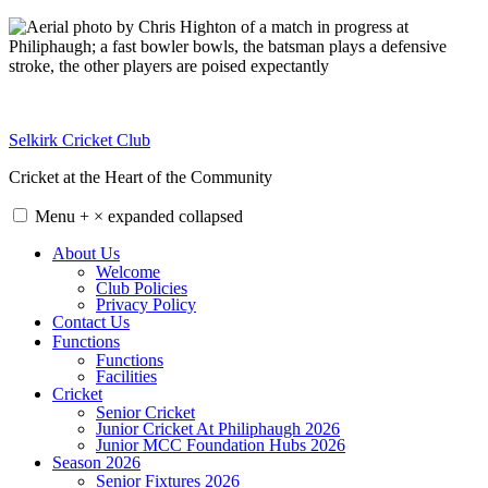
Skip
to
content
Selkirk Cricket Club
Cricket at the Heart of the Community
Menu
+
×
expanded
collapsed
About Us
Welcome
Club Policies
Privacy Policy
Contact Us
Functions
Functions
Facilities
Cricket
Senior Cricket
Junior Cricket At Philiphaugh 2026
Junior MCC Foundation Hubs 2026
Season 2026
Senior Fixtures 2026