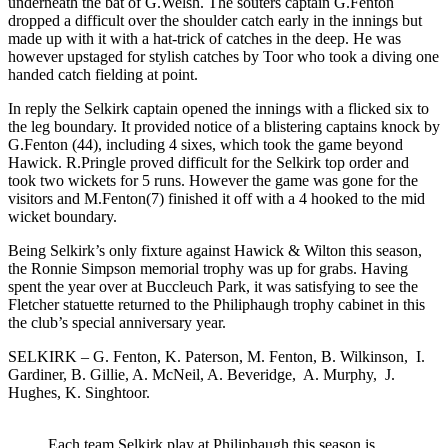
underneath the bat of G.Welsh. The souters captain G.Fenton
dropped a difficult over the shoulder catch early in the innings but
made up with it with a hat-trick of catches in the deep. He was
however upstaged for stylish catches by Toor who took a diving one
handed catch fielding at point.
In reply the Selkirk captain opened the innings with a flicked six to
the leg boundary. It provided notice of a blistering captains knock by
G.Fenton (44), including 4 sixes, which took the game beyond
Hawick. R.Pringle proved difficult for the Selkirk top order and
took two wickets for 5 runs. However the game was gone for the
visitors and M.Fenton(7) finished it off with a 4 hooked to the mid
wicket boundary.
Being Selkirk’s only fixture against Hawick & Wilton this season,
the Ronnie Simpson memorial trophy was up for grabs. Having
spent the year over at Buccleuch Park, it was satisfying to see the
Fletcher statuette returned to the Philiphaugh trophy cabinet in this
the club’s special anniversary year.
SELKIRK – G. Fenton, K. Paterson, M. Fenton, B. Wilkinson, I.
Gardiner, B. Gillie, A. McNeil, A. Beveridge, A. Murphy, J.
Hughes, K. Singhtoor.
Each team Selkirk play at Philiphaugh this season is