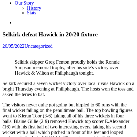
Our Story
History
Stats
Selkirk defeat Hawick in 20/20 fixture
Posted
20/05/2022
Uncategorized
in
Selkirk skipper Greg Fenton proudly holds the Ronnie
Simpson memorial trophy, after his side’s victory over
Hawick & Wilton at Philiphaugh tonight.
Selkirk secured a seven wicket victory over local rivals Hawick on a
bright Thursday evening at Philiphaugh. The hosts won the toss and
asked the teries to bat.
The visitors never quite got going but hirpled to 60 runs with the
final wicket falling on the penultimate ball. The top bowling figures
went to Kieran Toor (3-6) taking all of his three wickets in four
balls. Blaine Gillie (2-9) removed Hawick top scorer E.Alexander
(16) with his first ball of two interesting overs, taking his second
wicket with a ball which pitched in front of his feet and looped