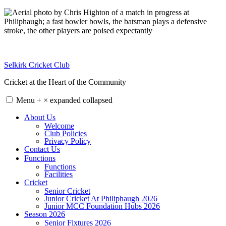
Skip
to
content
Selkirk Cricket Club
Cricket at the Heart of the Community
Menu
+
×
expanded
collapsed
About Us
Welcome
Club Policies
Privacy Policy
Contact Us
Functions
Functions
Facilities
Cricket
Senior Cricket
Junior Cricket At Philiphaugh 2026
Junior MCC Foundation Hubs 2026
Season 2026
Senior Fixtures 2026