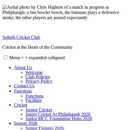
Skip
to
content
Selkirk Cricket Club
Cricket at the Heart of the Community
Menu
+
×
expanded
collapsed
About Us
Welcome
Club Policies
Privacy Policy
Contact Us
Functions
Functions
Facilities
Cricket
Senior Cricket
Junior Cricket At Philiphaugh 2026
Junior MCC Foundation Hubs 2026
Season 2026
Senior Fixtures 2026