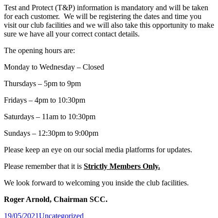
Test and Protect (T&P) information is mandatory and will be taken
for each customer. We will be registering the dates and time you
visit our club facilities and we will also take this opportunity to make
sure we have all your correct contact details.
The opening hours are:
Monday to Wednesday – Closed
Thursdays – 5pm to 9pm
Fridays – 4pm to 10:30pm
Saturdays – 11am to 10:30pm
Sundays – 12:30pm to 9:00pm
Please keep an eye on our social media platforms for updates.
Please remember that it is
Strictly Members Only.
We look forward to welcoming you inside the club facilities.
Roger Arnold, Chairman SCC.
Posted
19/05/2021
Uncategorized