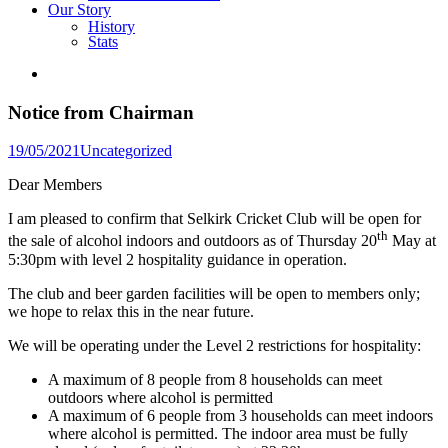
Our Story
History
Stats
Notice from Chairman
Posted
19/05/2021
Uncategorized
in
Dear Members
I am pleased to confirm that Selkirk Cricket Club will be open for
th
the sale of alcohol indoors and outdoors as of Thursday 20
May at
5:30pm with level 2 hospitality guidance in operation.
The club and beer garden facilities will be open to members only;
we hope to relax this in the near future.
We will be operating under the Level 2 restrictions for hospitality:
A maximum of 8 people from 8 households can meet
outdoors where alcohol is permitted
A maximum of 6 people from 3 households can meet indoors
where alcohol is permitted. The indoor area must be fully