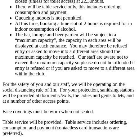
closed (unless for toilet access) at 22.30hours.
There will be table service only, this includes ordering,
consumption and payment.
Queueing indoors is not permitted.
At this time, booking a time slot of 2 hours is required for in
indoor consumption of alcohol.
The bar, lounge and beer garden will be subject to a
“maximum capacity”, the capacity in each area will be
displayed at each entrance. You may therefore be refused
entry or asked to move into a different area should the
maximum capacity be reached. Our staff are aware not to
exceed the maximum capacity so please do not be offended if
entry is refused or if you are asked to move to a different area
within the club.
For the safety of you and our staff, we will be operating on the
social distancing rule of 1m. For your protection, sanitising stations
will be provided at door entry/exits, the ladies and gents toilets, and
at a number of other access points.
Face coverings must be worn when not seated.
Table service will be provided. Table service includes ordering,
consumption and payment (contactless card transactions are
preferred).