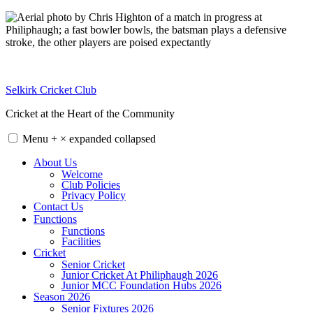
Skip
to
content
Selkirk Cricket Club
Cricket at the Heart of the Community
Menu
+
×
expanded
collapsed
About Us
Welcome
Club Policies
Privacy Policy
Contact Us
Functions
Functions
Facilities
Cricket
Senior Cricket
Junior Cricket At Philiphaugh 2026
Junior MCC Foundation Hubs 2026
Season 2026
Senior Fixtures 2026