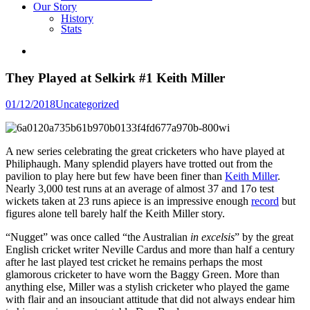
Our Story
History
Stats
They Played at Selkirk #1 Keith Miller
Posted
01/12/2018
Uncategorized
in
A new series celebrating the great cricketers who have played at
Philiphaugh. Many splendid players have trotted out from the
pavilion to play here but few have been finer than
Keith Miller
.
Nearly 3,000 test runs at an average of almost 37 and 17o test
wickets taken at 23 runs apiece is an impressive enough
record
but
figures alone tell barely half the Keith Miller story.
“Nugget” was once called “the Australian
in excelsis
” by the great
English cricket writer Neville Cardus and more than half a century
after he last played test cricket he remains perhaps the most
glamorous cricketer to have worn the Baggy Green. More than
anything else, Miller was a stylish cricketer who played the game
with flair and an insouciant attitude that did not always endear him