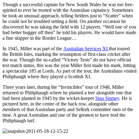
Though a successful captain for New South Wales he was too free-
spirited to ever be trusted with the Australian captaincy. Sometimes
he took an unusual approach, telling fielders just to “Scatter” when
he could not be troubled setting a field. On another occasion he
discovered he was taking the field with 12 players. “Well one of you
had better bugger off then” he told his players. He would have made
a fine skipper in the Border League…
In 1945, Miller was part of the
Australian Services XI
that toured
the British Isles, marking the resumption of first-class cricket after
the war. Though the so-called “Victory Tests” do not have official
test match status, this was the year Miller first made his mark, hitting
a spectacular 185 at Lords. As part of the tour, the Australians visited
Philiphaugh where they played a Scottish XI.
Three years later, during the “Invincibles” tour of 1948, Miller
returned to Philiphaugh where he planted a tree alongside one that
had been planted in 1945 by the wicket-keeper
Stan Sismey
. He is
pictured here, in the centre of the back row, alongside other
members of that Australian party and Selkirk committee men of the
time. A great Australian and one of the greatest to have trod the
Philiphaugh turf.