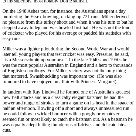
to his superiors, most notably Don Bradman.
On the 1948 Ashes tour, for instance, the Australians spent a day
murdering the Essex bowling, racking up 721 runs. Miller derived
no pleasure from this turkey shoot and when it was his turn to bat he
stepped away to leg and was bowled first ball. He was not the kind
of cricketer who played for his average or padded his statistics with
easy runs.
Miller was a fighter pilot during the Second World War and would
later tell young players that test cricket was easy. Pressure, he said,
“is a Messerschmitt up your arse”. In the late 1940s and 1950s he
was the most popular Australian in England and a hero to thousands
of English schoolboys. For Miller, victory was not the only thing
that mattered. Swashbuckling was important too. (He was also
rumoured to have enjoyed an affair with Princess Margaret).
In tandem with Ray Lindwall he formed one of Australia’s greatest
new-ball attacks and as a classically elegant batsmen he had the
power and range of strokes to turn a game on its head in the space of
half an afternoon. Bowling off a short and always unmeasured run
he could follow a wicked bouncer with a googly or whatever
seemed fun or most likely to catch the batsman out. As a batsman he
was equally adept hitting thunderous off-drives and delicate late-
cuts.