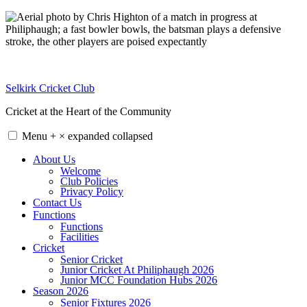
Skip
to
content
Selkirk Cricket Club
Cricket at the Heart of the Community
Menu
+
×
expanded
collapsed
About Us
Welcome
Club Policies
Privacy Policy
Contact Us
Functions
Functions
Facilities
Cricket
Senior Cricket
Junior Cricket At Philiphaugh 2026
Junior MCC Foundation Hubs 2026
Season 2026
Senior Fixtures 2026