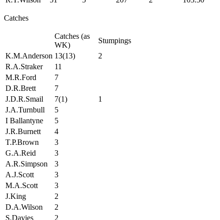
Catches
Catches (as
Stumpings
WK)
K.M.Anderson
13(13)
2
R.A.Straker
11
M.R.Ford
7
D.R.Brett
7
J.D.R.Smail
7(1)
1
J.A.Turnbull
5
I Ballantyne
5
J.R.Burnett
4
T.P.Brown
3
G.A.Reid
3
A.R.Simpson
3
A.J.Scott
3
M.A.Scott
3
J.King
2
D.A.Wilson
2
S.Davies
2