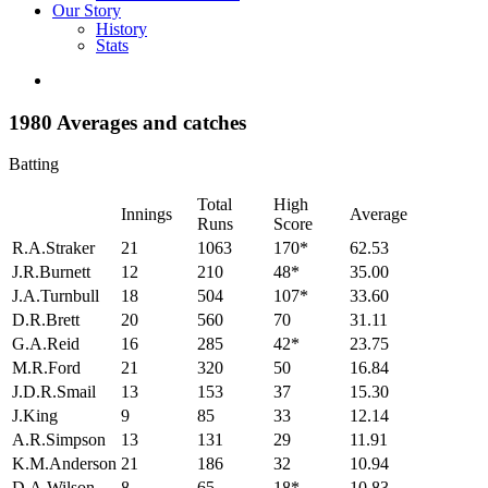
Our Story
History
Stats
1980 Averages and catches
Batting
Total
High
Innings
Average
Runs
Score
R.A.Straker
21
1063
170*
62.53
J.R.Burnett
12
210
48*
35.00
J.A.Turnbull
18
504
107*
33.60
D.R.Brett
20
560
70
31.11
G.A.Reid
16
285
42*
23.75
M.R.Ford
21
320
50
16.84
J.D.R.Smail
13
153
37
15.30
J.King
9
85
33
12.14
A.R.Simpson
13
131
29
11.91
K.M.Anderson
21
186
32
10.94
D.A.Wilson
8
65
18*
10.83