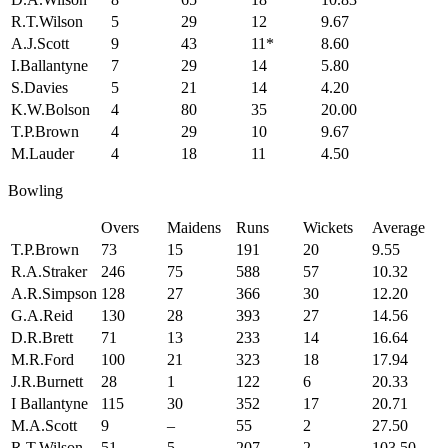
R.T.Wilson
5
29
12
9.67
A.J.Scott
9
43
11*
8.60
I.Ballantyne
7
29
14
5.80
S.Davies
5
21
14
4.20
K.W.Bolson
4
80
35
20.00
T.P.Brown
4
29
10
9.67
M.Lauder
4
18
11
4.50
Bowling
Overs
Maidens
Runs
Wickets
Average
T.P.Brown
73
15
191
20
9.55
R.A.Straker
246
75
588
57
10.32
A.R.Simpson
128
27
366
30
12.20
G.A.Reid
130
28
393
27
14.56
D.R.Brett
71
13
233
14
16.64
M.R.Ford
100
21
323
18
17.94
J.R.Burnett
28
1
122
6
20.33
I Ballantyne
115
30
352
17
20.71
M.A.Scott
9
–
55
2
27.50
R.T.Wilson
51
5
207
2
103.50