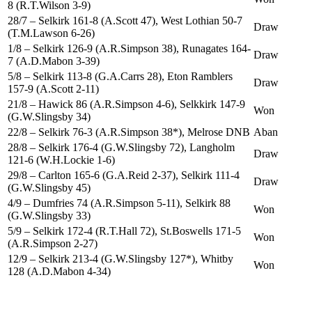
8 (R.T.Wilson 3-9)
28/7 – Selkirk 161-8 (A.Scott 47), West Lothian 50-7
Draw
(T.M.Lawson 6-26)
1/8 – Selkirk 126-9 (A.R.Simpson 38), Runagates 164-
Draw
7 (A.D.Mabon 3-39)
5/8 – Selkirk 113-8 (G.A.Carrs 28), Eton Ramblers
Draw
157-9 (A.Scott 2-11)
21/8 – Hawick 86 (A.R.Simpson 4-6), Selkkirk 147-9
Won
(G.W.Slingsby 34)
22/8 – Selkirk 76-3 (A.R.Simpson 38*), Melrose DNB
Aban
28/8 – Selkirk 176-4 (G.W.Slingsby 72), Langholm
Draw
121-6 (W.H.Lockie 1-6)
29/8 – Carlton 165-6 (G.A.Reid 2-37), Selkirk 111-4
Draw
(G.W.Slingsby 45)
4/9 – Dumfries 74 (A.R.Simpson 5-11), Selkirk 88
Won
(G.W.Slingsby 33)
5/9 – Selkirk 172-4 (R.T.Hall 72), St.Boswells 171-5
Won
(A.R.Simpson 2-27)
12/9 – Selkirk 213-4 (G.W.Slingsby 127*), Whitby
Won
128 (A.D.Mabon 4-34)