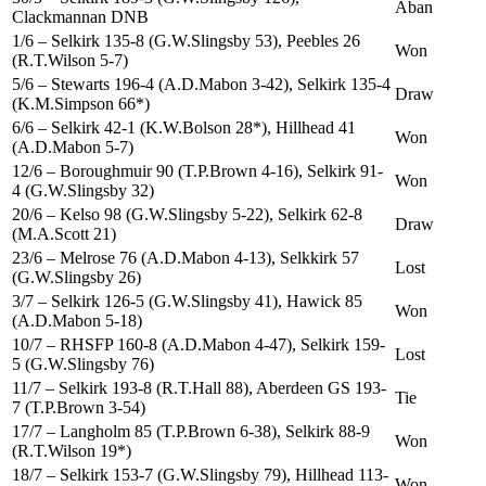
Aban
Clackmannan DNB
1/6 – Selkirk 135-8 (G.W.Slingsby 53), Peebles 26
Won
(R.T.Wilson 5-7)
5/6 – Stewarts 196-4 (A.D.Mabon 3-42), Selkirk 135-4
Draw
(K.M.Simpson 66*)
6/6 – Selkirk 42-1 (K.W.Bolson 28*), Hillhead 41
Won
(A.D.Mabon 5-7)
12/6 – Boroughmuir 90 (T.P.Brown 4-16), Selkirk 91-
Won
4 (G.W.Slingsby 32)
20/6 – Kelso 98 (G.W.Slingsby 5-22), Selkirk 62-8
Draw
(M.A.Scott 21)
23/6 – Melrose 76 (A.D.Mabon 4-13), Selkkirk 57
Lost
(G.W.Slingsby 26)
3/7 – Selkirk 126-5 (G.W.Slingsby 41), Hawick 85
Won
(A.D.Mabon 5-18)
10/7 – RHSFP 160-8 (A.D.Mabon 4-47), Selkirk 159-
Lost
5 (G.W.Slingsby 76)
11/7 – Selkirk 193-8 (R.T.Hall 88), Aberdeen GS 193-
Tie
7 (T.P.Brown 3-54)
17/7 – Langholm 85 (T.P.Brown 6-38), Selkirk 88-9
Won
(R.T.Wilson 19*)
18/7 – Selkirk 153-7 (G.W.Slingsby 79), Hillhead 113-
Won