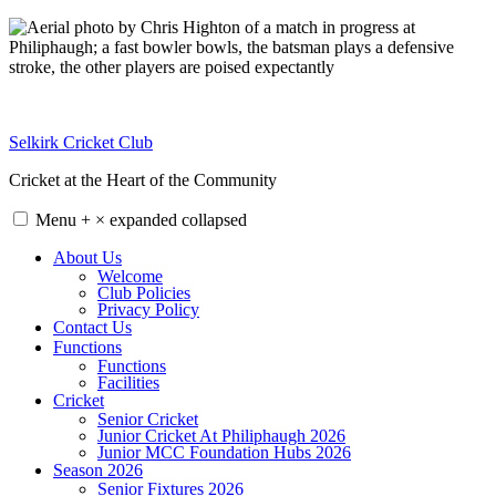
Skip
to
content
Selkirk Cricket Club
Cricket at the Heart of the Community
Menu
+
×
expanded
collapsed
About Us
Welcome
Club Policies
Privacy Policy
Contact Us
Functions
Functions
Facilities
Cricket
Senior Cricket
Junior Cricket At Philiphaugh 2026
Junior MCC Foundation Hubs 2026
Season 2026
Senior Fixtures 2026