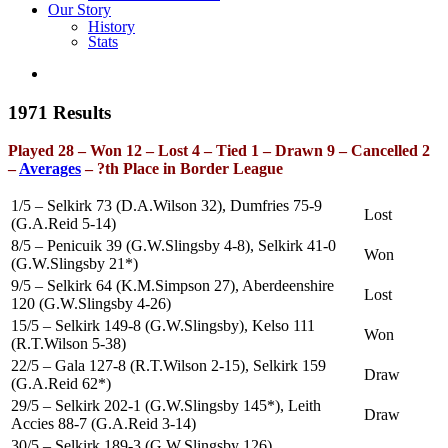
Our Story
History
Stats
1971 Results
Played 28 – Won 12 – Lost 4 – Tied 1 – Drawn 9 – Cancelled 2
–
Averages
– ?th Place in Border League
1/5 – Selkirk 73 (D.A.Wilson 32), Dumfries 75-9
Lost
(G.A.Reid 5-14)
8/5 – Penicuik 39 (G.W.Slingsby 4-8), Selkirk 41-0
Won
(G.W.Slingsby 21*)
9/5 – Selkirk 64 (K.M.Simpson 27), Aberdeenshire
Lost
120 (G.W.Slingsby 4-26)
15/5 – Selkirk 149-8 (G.W.Slingsby), Kelso 111
Won
(R.T.Wilson 5-38)
22/5 – Gala 127-8 (R.T.Wilson 2-15), Selkirk 159
Draw
(G.A.Reid 62*)
29/5 – Selkirk 202-1 (G.W.Slingsby 145*), Leith
Draw
Accies 88-7 (G.A.Reid 3-14)
30/5 – Selkirk 189-3 (G.W.Slingsby 126),