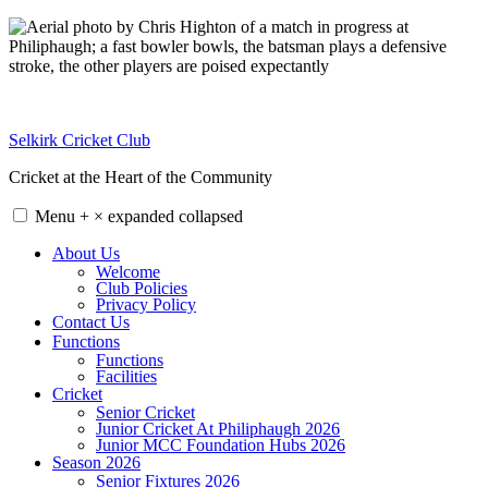
Skip
to
content
Selkirk Cricket Club
Cricket at the Heart of the Community
Menu
+
×
expanded
collapsed
About Us
Welcome
Club Policies
Privacy Policy
Contact Us
Functions
Functions
Facilities
Cricket
Senior Cricket
Junior Cricket At Philiphaugh 2026
Junior MCC Foundation Hubs 2026
Season 2026
Senior Fixtures 2026