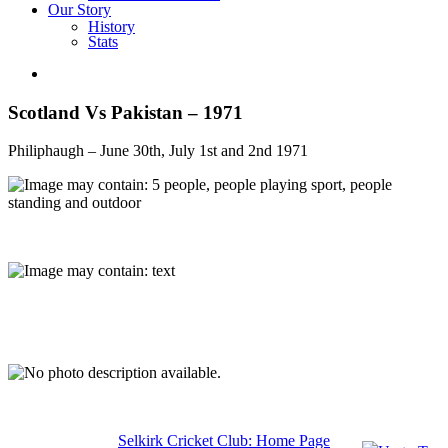
Our Story
History
Stats
Scotland Vs Pakistan – 1971
Philiphaugh – June 30th, July 1st and 2nd 1971
Selkirk Cricket Club: Home Page