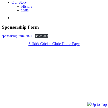
Our Story
History
Stats
Sponsorship Form
sponsorship-form-2024
Download
Selkirk Cricket Club: Home Page
Up to Top