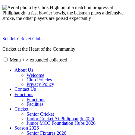
Skip
to
content
Selkirk Cricket Club
Cricket at the Heart of the Community
Menu
+
×
expanded
collapsed
About Us
Welcome
Club Policies
Privacy Policy
Contact Us
Functions
Functions
Facilities
Cricket
Senior Cricket
Junior Cricket At Philiphaugh 2026
Junior MCC Foundation Hubs 2026
Season 2026
Senior Fixtures 2026