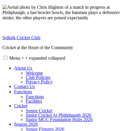
Skip
to
content
Selkirk Cricket Club
Cricket at the Heart of the Community
Menu
+
×
expanded
collapsed
About Us
Welcome
Club Policies
Privacy Policy
Contact Us
Functions
Functions
Facilities
Cricket
Senior Cricket
Junior Cricket At Philiphaugh 2026
Junior MCC Foundation Hubs 2026
Season 2026
Senior Fixtures 2026