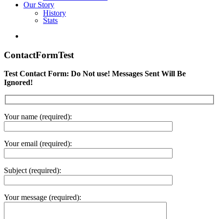
Our Story
History
Stats
ContactFormTest
Test Contact Form: Do Not use! Messages Sent Will Be
Ignored!
Your name (required):
Your email (required):
Subject (required):
Your message (required):